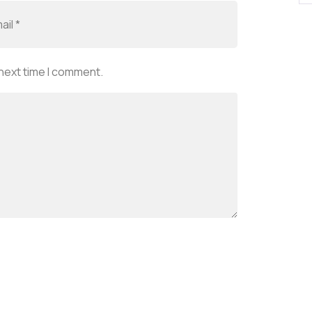
 next time I comment.