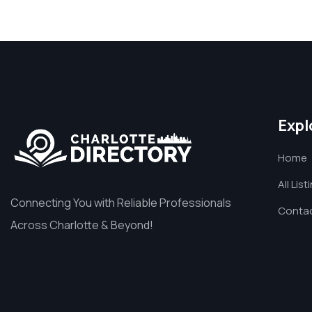
Expl
Home
All List
Connecting You with Reliable Professionals
Contac
Across Charlotte & Beyond!