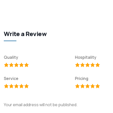
Write a Review
Quality
Hospitality
Service
Pricing
Your email address will not be published.