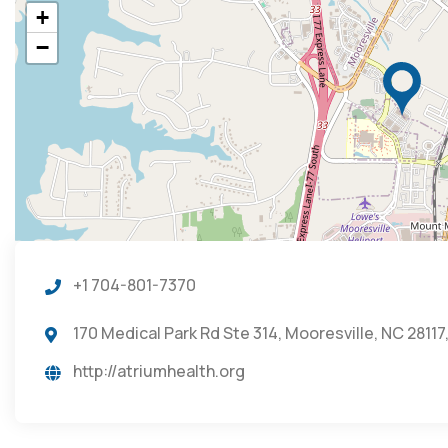
+
−
+1 704-801-7370
170 Medical Park Rd Ste 314, Mooresville, NC 28117
http://atriumhealth.org