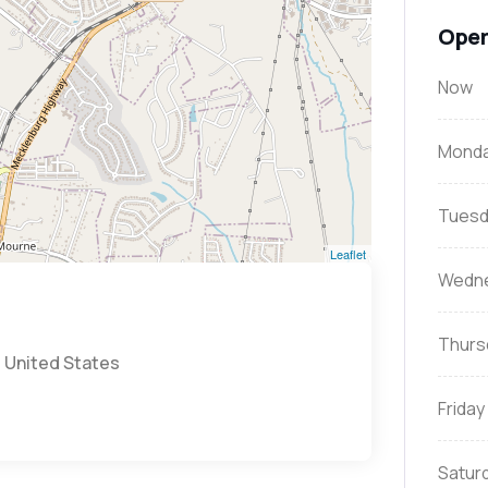
Open
Now
Mond
Tuesd
Leaflet
Wedn
Thurs
, United States
Friday
Satur