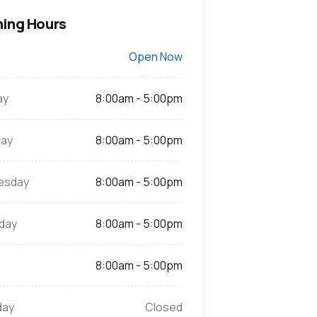
ing Hours
Open Now
ay
8:00am - 5:00pm
ay
8:00am - 5:00pm
esday
8:00am - 5:00pm
day
8:00am - 5:00pm
8:00am - 5:00pm
day
Closed