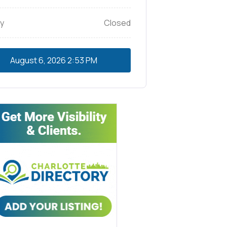
y
Closed
August 6, 2026
2:53 PM