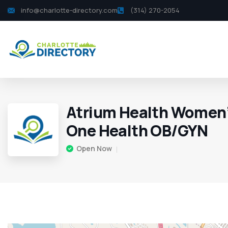
info@charlotte-directory.com
(314) 270-2054
Atrium Health Women’
One Health OB/GYN
Open Now