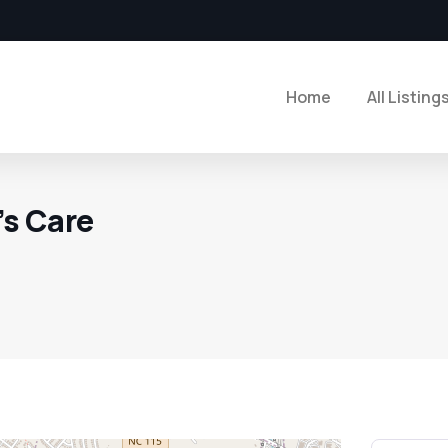
Home
All Listing
s Care