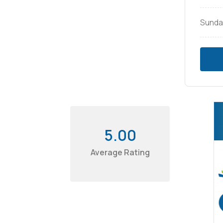
Sunda
5.00
Average Rating