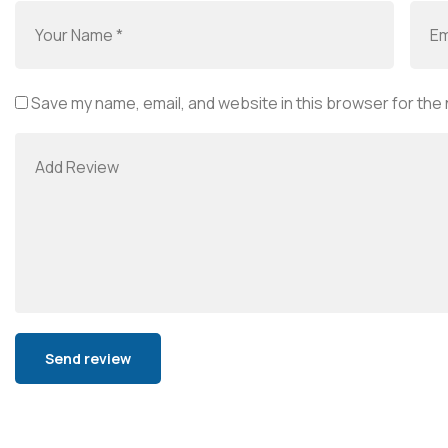
Save my name, email, and website in this browser for the
Alternative: