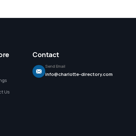
ore
Contact
Send Email
info@charlotte-directory.com
ings
t Us