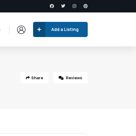
s
Add a Listing
Share
Reviews