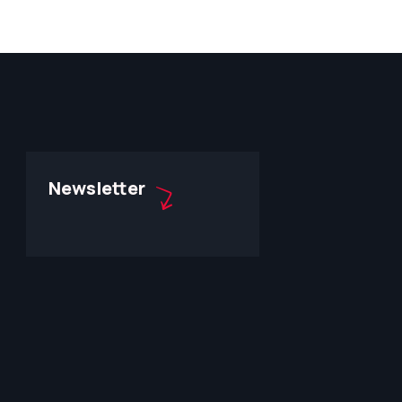
Newsletter