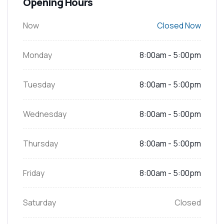
Opening Hours
Now
Closed Now
Monday
8:00am - 5:00pm
Tuesday
8:00am - 5:00pm
Wednesday
8:00am - 5:00pm
Thursday
8:00am - 5:00pm
Friday
8:00am - 5:00pm
Saturday
Closed