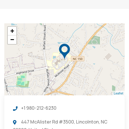
+
−
Leaflet
+1 980-212-6230
447 McAlister Rd #3500, Lincolnton, NC