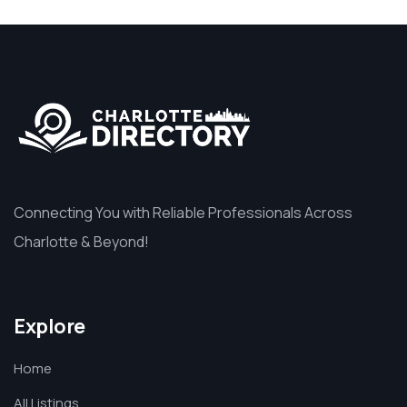
Connecting You with Reliable Professionals Across
Charlotte & Beyond!
Explore
Home
All Listings