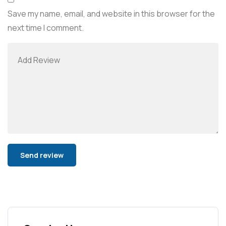
Save my name, email, and website in this browser for the
next time I comment.
Alternative: