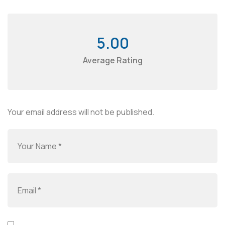
5.00
Average Rating
Your email address will not be published.