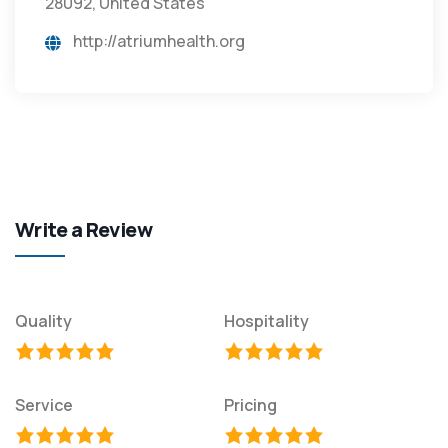
28092, United States
http://atriumhealth.org
Write a Review
Quality
Hospitality
Service
Pricing