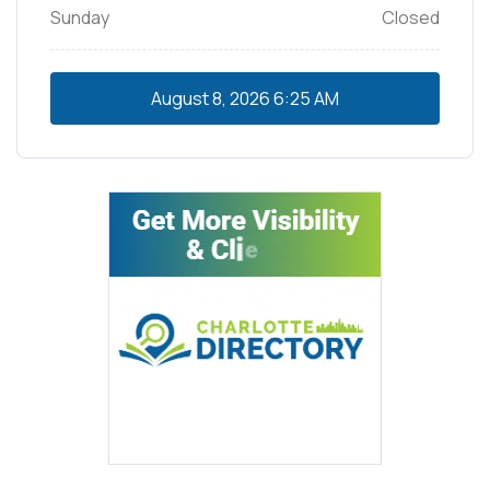
Sunday
Closed
August 8, 2026
6:25 AM