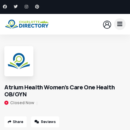
Atrium Health Women’s Care One Health
OB/GYN
Closed Now
Share
Reviews