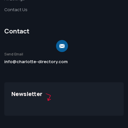
Contact Us
Contact
Send Email
info@charlotte-directory.com
Newsletter