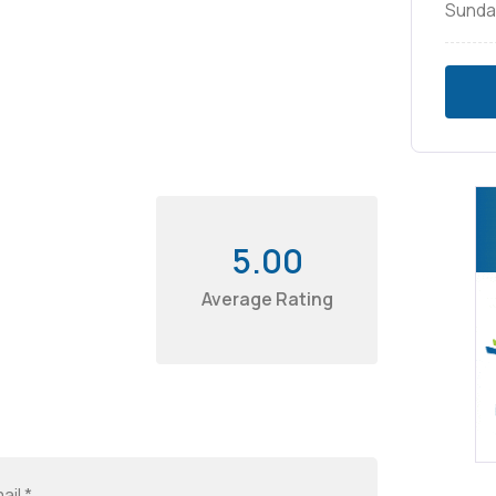
Sunda
5.00
Average Rating