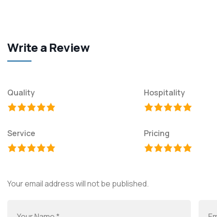
Write a Review
Quality
Hospitality
Service
Pricing
Your email address will not be published.