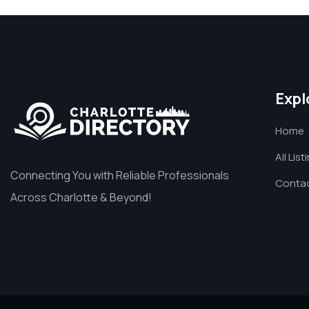
Expl
Home
All List
Connecting You with Reliable Professionals
Contac
Across Charlotte & Beyond!