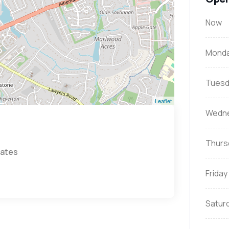
Now
Mond
Tuesd
Leaflet
Wedn
Thurs
tates
Friday
Satur