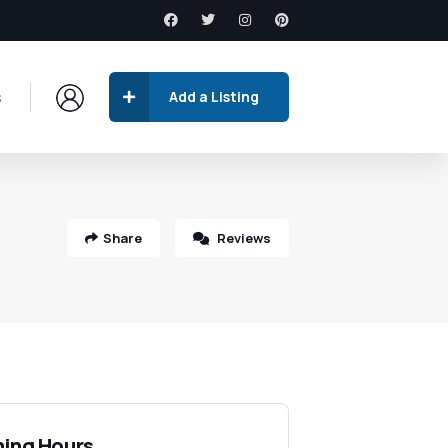
s
Add a Listing
Share
Reviews
ing Hours