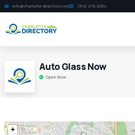
info@charlotte-directory.com
(314) 270-2054
Auto Glass Now
Open Now
+