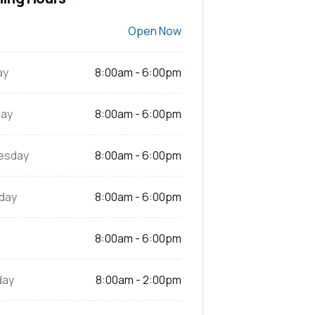
Open Now
ay
8:00am - 6:00pm
ay
8:00am - 6:00pm
esday
8:00am - 6:00pm
day
8:00am - 6:00pm
8:00am - 6:00pm
day
8:00am - 2:00pm