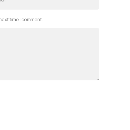
 next time I comment.