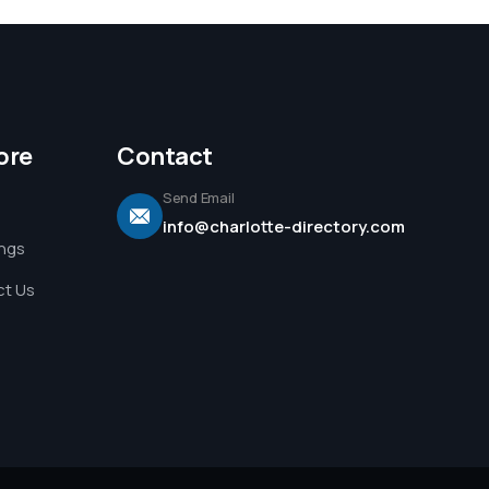
ore
Contact
Send Email
info@charlotte-directory.com
ings
t Us