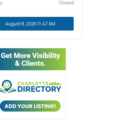
y
Closed
August 8, 2026
11:47 AM