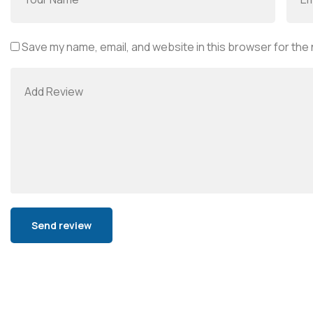
Save my name, email, and website in this browser for the
Alternative: