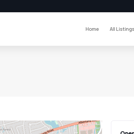
Home
All Listing
Open