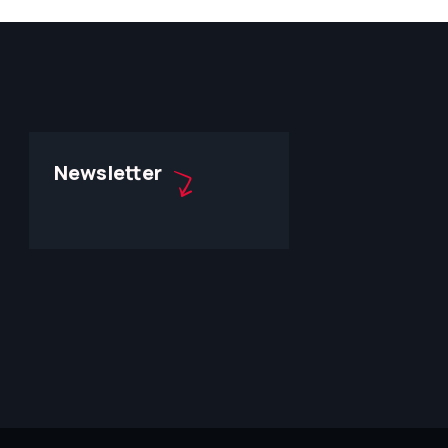
Newsletter