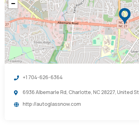
−
+1 704-626-6364
6936 Albemarle Rd, Charlotte, NC 28227, United S
http://autoglassnow.com