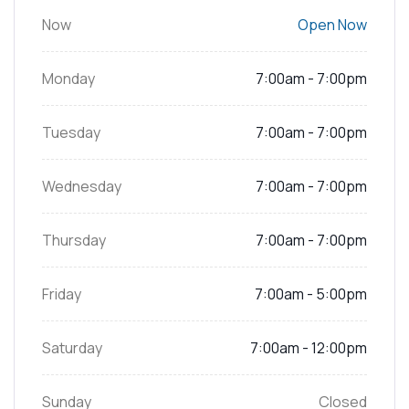
Now
Open Now
Monday
7:00am - 7:00pm
Tuesday
7:00am - 7:00pm
Wednesday
7:00am - 7:00pm
Thursday
7:00am - 7:00pm
Friday
7:00am - 5:00pm
Saturday
7:00am - 12:00pm
Sunday
Closed