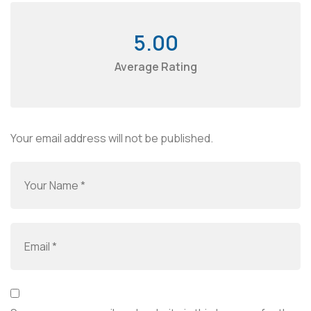
5.00
Average Rating
Your email address will not be published.