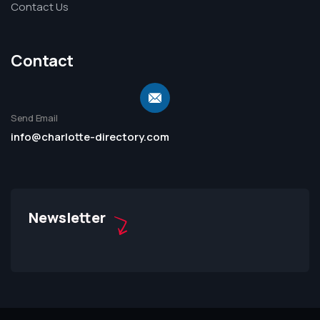
Contact Us
Contact
Send Email
info@charlotte-directory.com
Newsletter