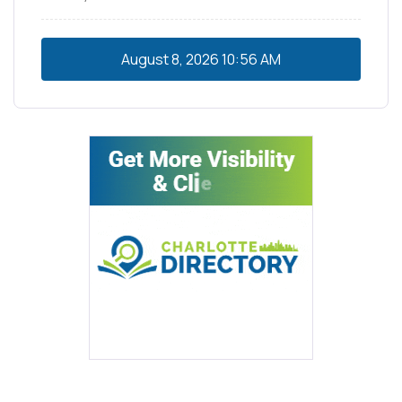
August 8, 2026
10:56 AM