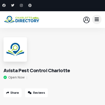
Avista Pest Control Charlotte
Open Now
Share
Reviews