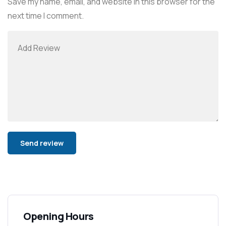
Save my name, email, and website in this browser for the
next time I comment.
Alternative:
Opening Hours