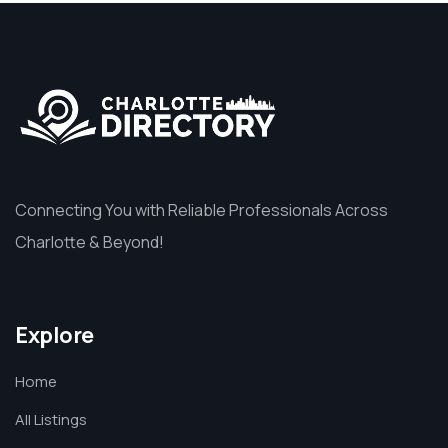
Connecting You with Reliable Professionals Across
Charlotte & Beyond!
Explore
Home
All Listings