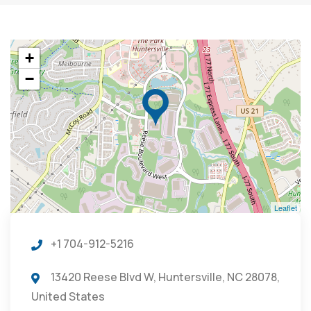
+
−
Leaflet
+1 704-912-5216
13420 Reese Blvd W, Huntersville, NC 28078,
United States