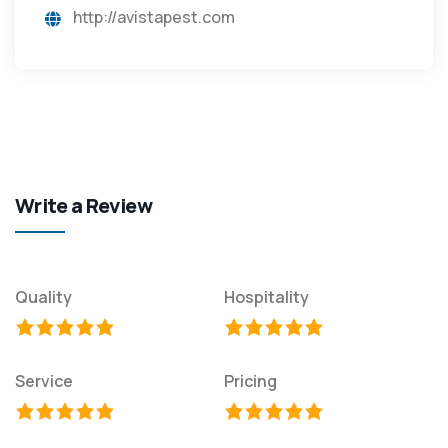
http://avistapest.com
Write a Review
Quality
Hospitality
Service
Pricing