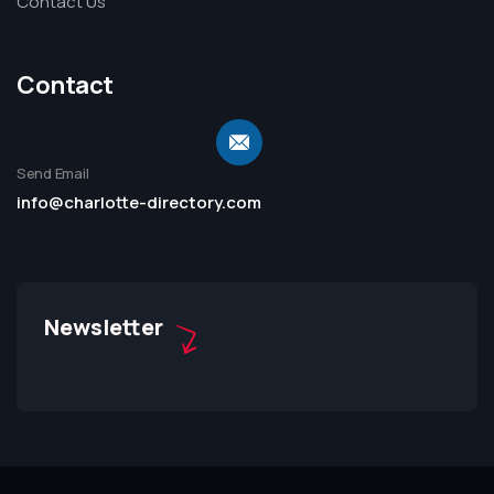
Contact Us
Contact
Send Email
info@charlotte-directory.com
Newsletter