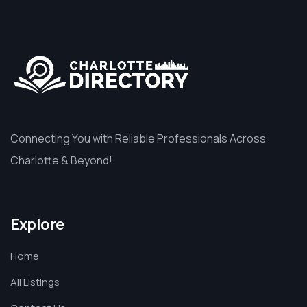
Connecting You with Reliable Professionals Across
Charlotte & Beyond!
Explore
Home
All Listings