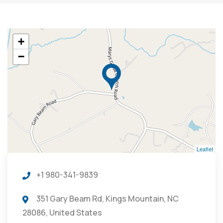
+
−
Leaflet
+1 980-341-9839
351 Gary Beam Rd, Kings Mountain, NC
28086, United States