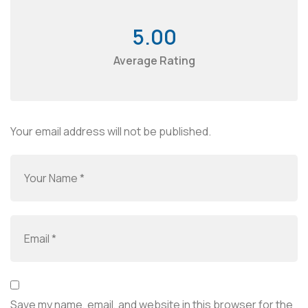
5.00
Average Rating
Your email address will not be published.
Save my name, email, and website in this browser for the