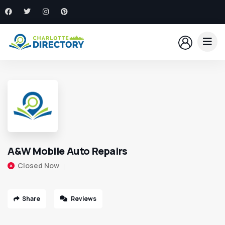
A&W Mobile Auto Repairs
Closed Now
Share
Reviews