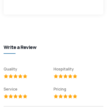
Write a Review
Quality
Hospitality
Service
Pricing