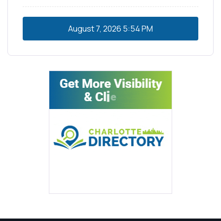
August 7, 2026
5:54 PM