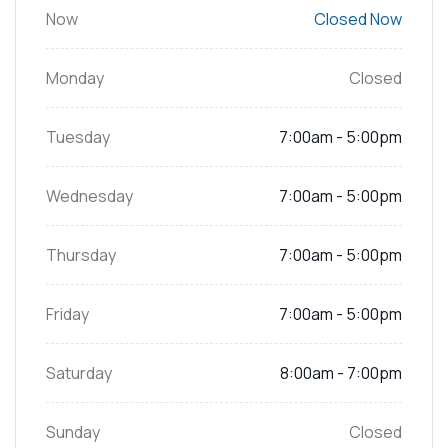
Now
Closed Now
Monday
Closed
Tuesday
7:00am - 5:00pm
Wednesday
7:00am - 5:00pm
Thursday
7:00am - 5:00pm
Friday
7:00am - 5:00pm
Saturday
8:00am - 7:00pm
Sunday
Closed