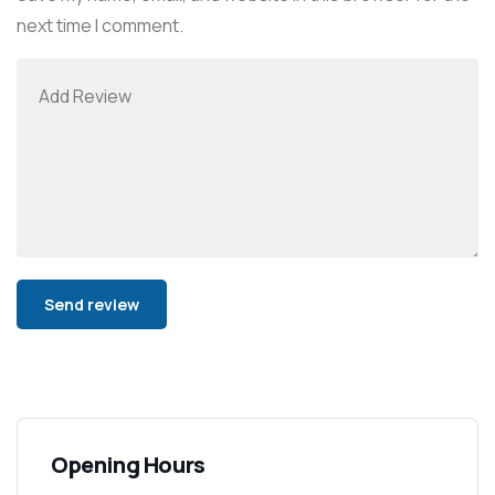
next time I comment.
Alternative:
Opening Hours