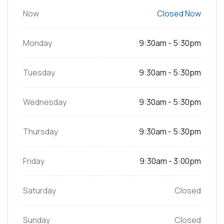
Now
Closed Now
Monday
9:30am - 5:30pm
Tuesday
9:30am - 5:30pm
Wednesday
9:30am - 5:30pm
Thursday
9:30am - 5:30pm
Friday
9:30am - 3:00pm
Saturday
Closed
Sunday
Closed