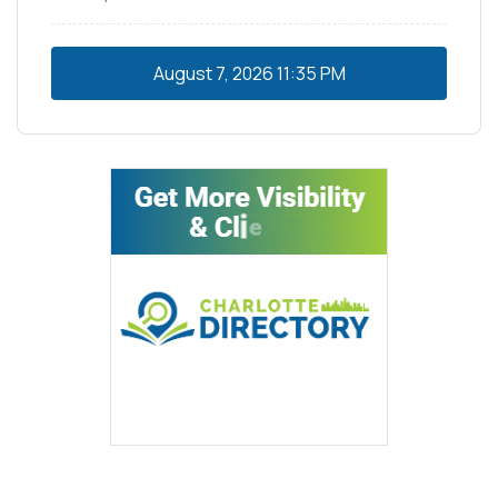
August 7, 2026
11:35 PM