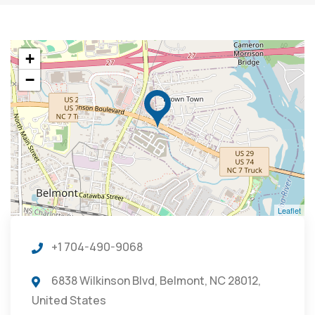
+
−
Leaflet
+1 704-490-9068
6838 Wilkinson Blvd, Belmont, NC 28012,
United States