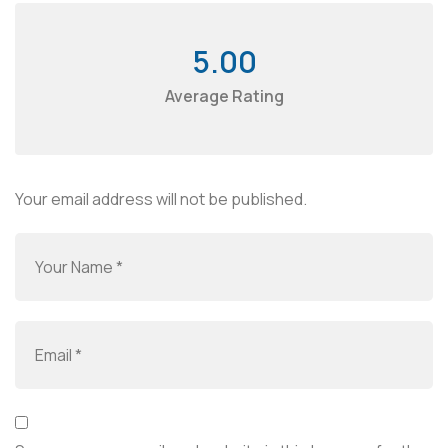
5.00
Average Rating
Your email address will not be published.