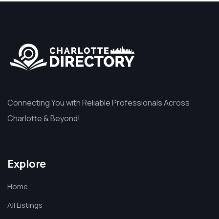
Connecting You with Reliable Professionals Across
Charlotte & Beyond!
Explore
Home
All Listings