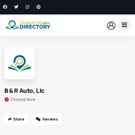
B & R Auto, Llc
Closed Now
Share
Reviews