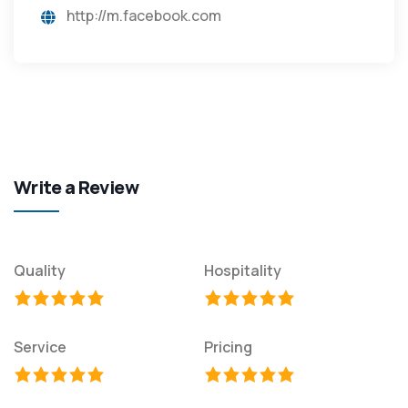
http://m.facebook.com
Write a Review
Quality
Hospitality
Service
Pricing