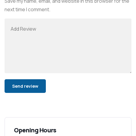
Save my name, email, and website in this browser for the
next time I comment.
Alternative:
Opening Hours