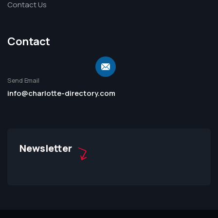
Contact Us
Contact
Send Email
info@charlotte-directory.com
Newsletter