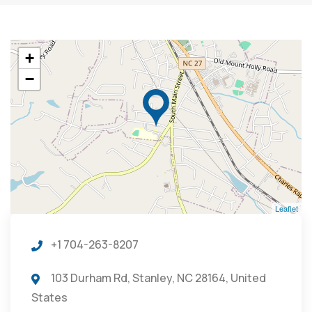
+
−
Leaflet
+1 704-263-8207
103 Durham Rd, Stanley, NC 28164, United
States