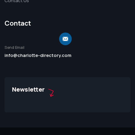
Contact Us
Contact
Send Email
info@charlotte-directory.com
Newsletter