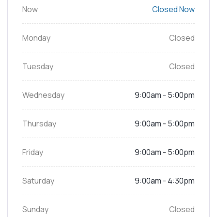
Now
Closed Now
Monday
Closed
Tuesday
Closed
Wednesday
9:00am - 5:00pm
Thursday
9:00am - 5:00pm
Friday
9:00am - 5:00pm
Saturday
9:00am - 4:30pm
Sunday
Closed