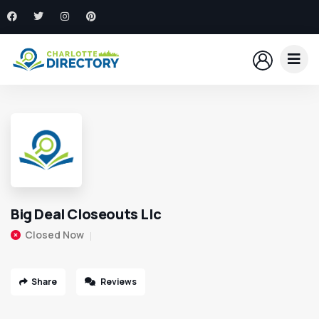
Big Deal Closeouts Llc
Closed Now
Share
Reviews