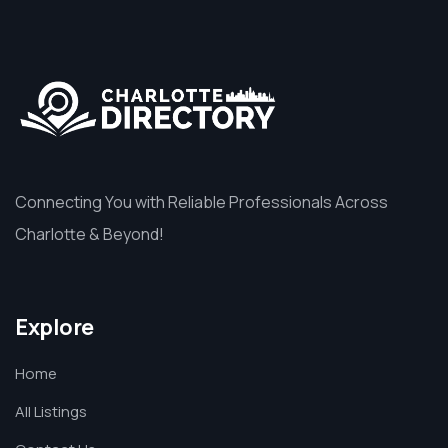
Connecting You with Reliable Professionals Across
Charlotte & Beyond!
Explore
Home
All Listings