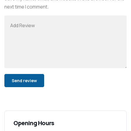
next time I comment.
Alternative:
Opening Hours