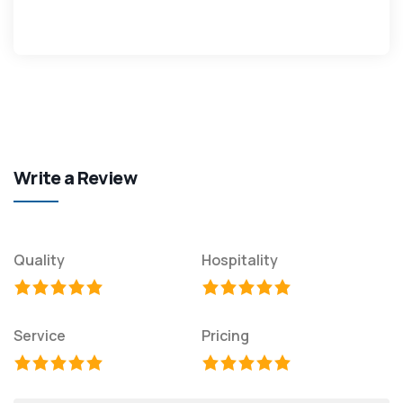
Write a Review
Quality
Hospitality
Service
Pricing