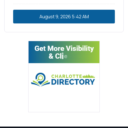
August 9, 2026
5:42 AM