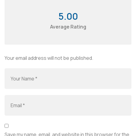
5.00
Average Rating
Your email address will not be published.
Save my name, email, and website in this browser for the