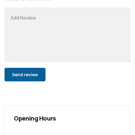
Alternative:
Opening Hours