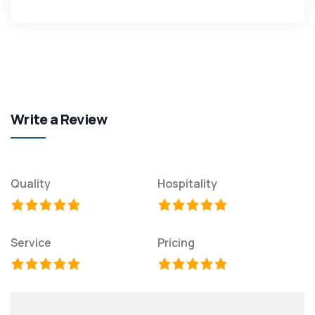
Write a Review
Quality
Hospitality
Service
Pricing