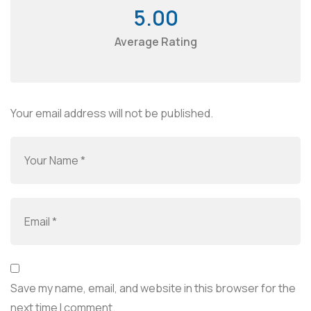
5.00
Average Rating
Your email address will not be published.
Save my name, email, and website in this browser for the
next time I comment.