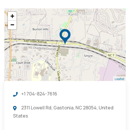
+
−
Leaflet
+1 704-824-7616
2311 Lowell Rd, Gastonia, NC 28054, United
States