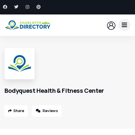
Bodyquest Health & Fitness Center
Share
Reviews