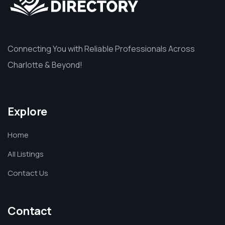
Connecting You with Reliable Professionals Across
Charlotte & Beyond!
Explore
Home
All Listings
Contact Us
Contact