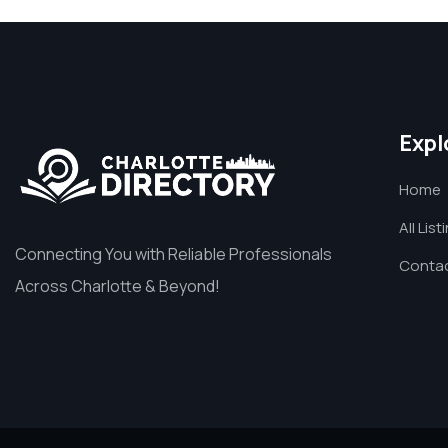
Expl
Home
All List
Connecting You with Reliable Professionals
Contac
Across Charlotte & Beyond!