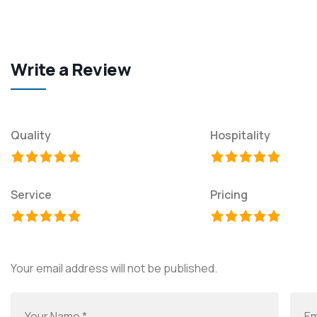
Write a Review
Quality
Hospitality
Service
Pricing
Your email address will not be published.