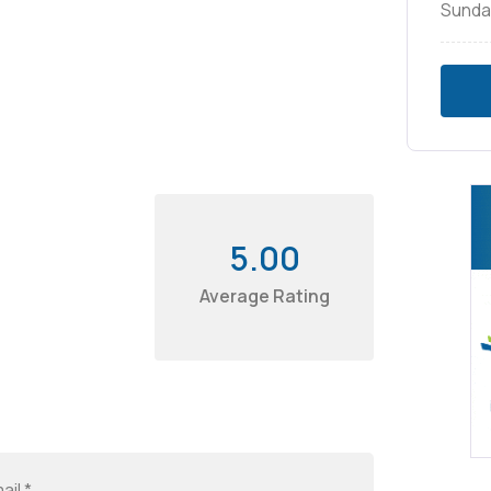
Sunda
5.00
Average Rating