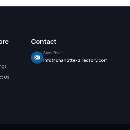
ore
Contact
Send Email
info@charlotte-directory.com
ings
t Us