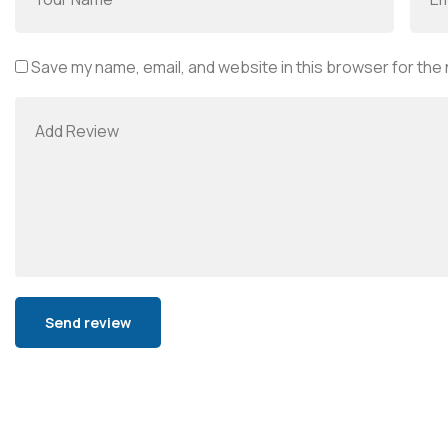
Save my name, email, and website in this browser for the
Alternative: