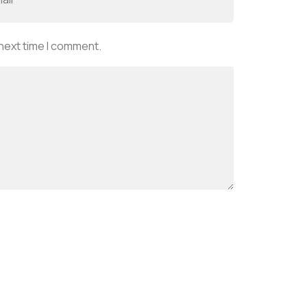
 next time I comment.