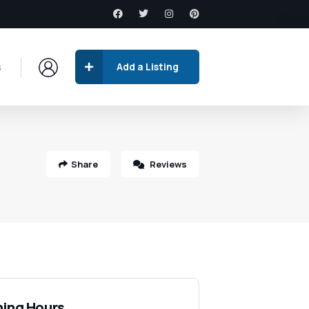
s
Add a Listing
Share
Reviews
ing Hours