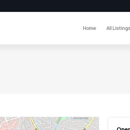
Home
All Listing
Open