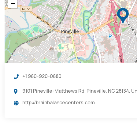
−
+1 980-920-0880
9101 Pineville-Matthews Rd, Pineville, NC 28134, U
http://brainbalancecenters.com