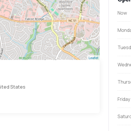
Now
Mond
Tuesd
Leaflet
Wedn
Thurs
nited States
Friday
Satur