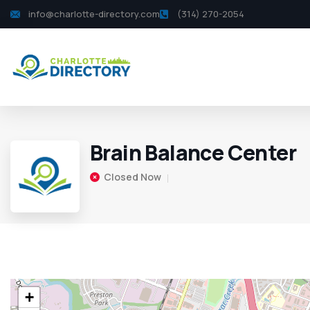
info@charlotte-directory.com
(314) 270-2054
Brain Balance Center
Closed Now
+