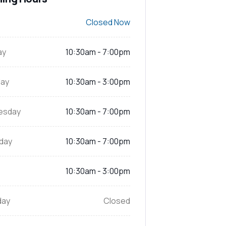
Closed Now
ay
10:30am - 7:00pm
ay
10:30am - 3:00pm
esday
10:30am - 7:00pm
day
10:30am - 7:00pm
10:30am - 3:00pm
day
Closed