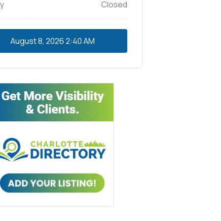
y
Closed
August 8, 2026
2:40 AM