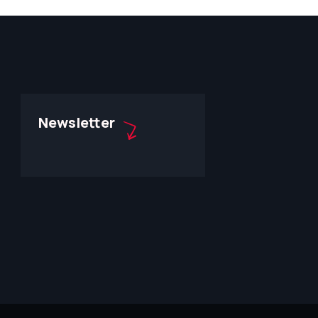
Newsletter