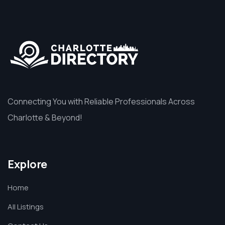
Connecting You with Reliable Professionals Across
Charlotte & Beyond!
Explore
Home
All Listings