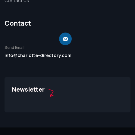
Contact Us
Contact
Send Email
info@charlotte-directory.com
Newsletter