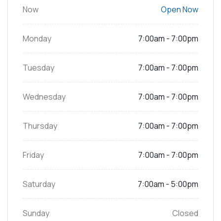
Now
Open Now
Monday
7:00am - 7:00pm
Tuesday
7:00am - 7:00pm
Wednesday
7:00am - 7:00pm
Thursday
7:00am - 7:00pm
Friday
7:00am - 7:00pm
Saturday
7:00am - 5:00pm
Sunday
Closed