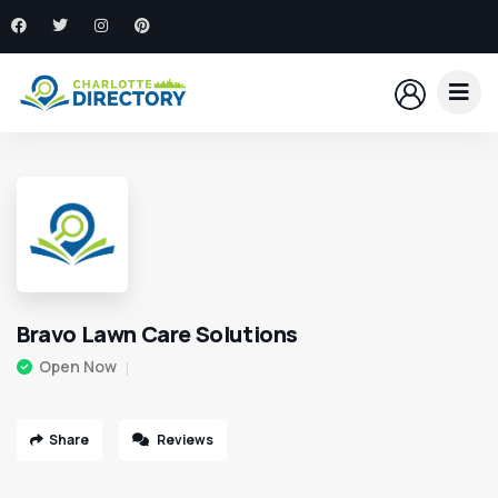
Bravo Lawn Care Solutions
Open Now
Share
Reviews