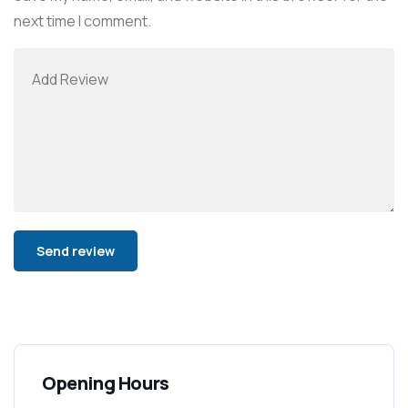
next time I comment.
Alternative:
Opening Hours