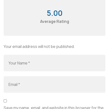
5.00
Average Rating
Your email address will not be published.
Save my name, email, and website in this browser for the