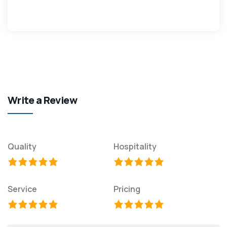
Write a Review
Quality
Hospitality
Service
Pricing