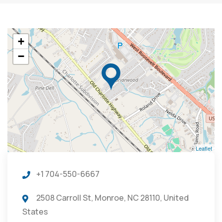
+
−
Leaflet
+1 704-550-6667
2508 Carroll St, Monroe, NC 28110, United
States