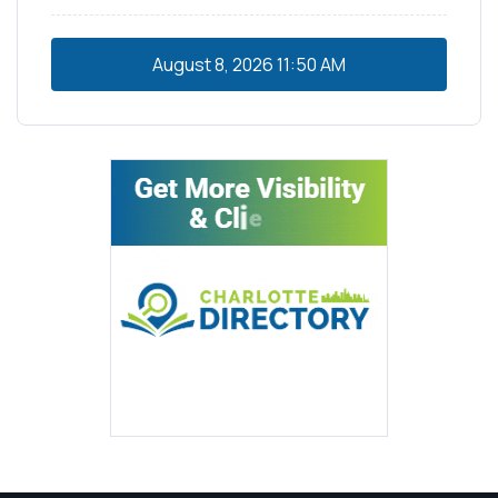
August 8, 2026
11:50 AM