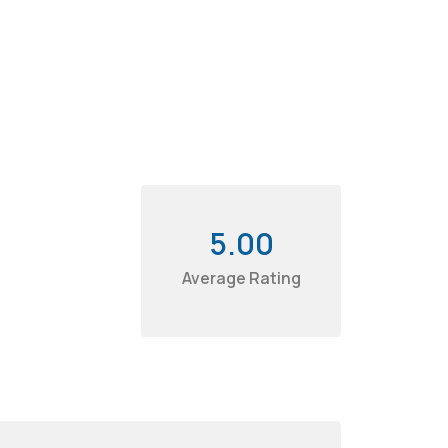
5.00
Average Rating