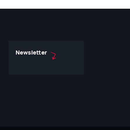
Newsletter