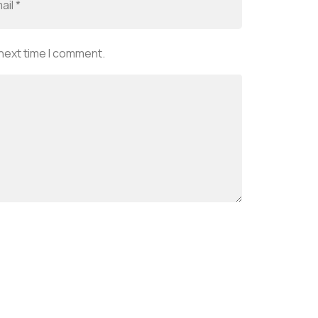
 next time I comment.