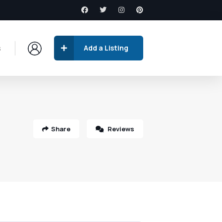
s
Add a Listing
Share
Reviews