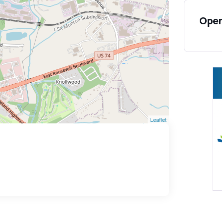
Open
Leaflet