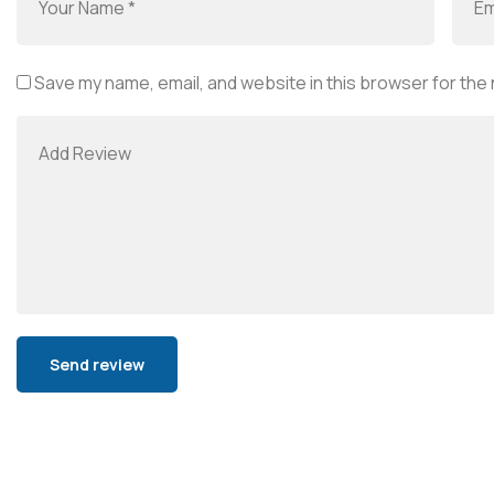
Save my name, email, and website in this browser for the
Alternative: