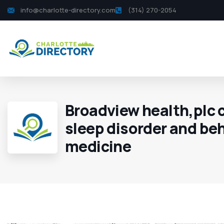
info@charlotte-directory.com
(314) 270-2054
Broadview health,plc c
sleep disorder and be
medicine