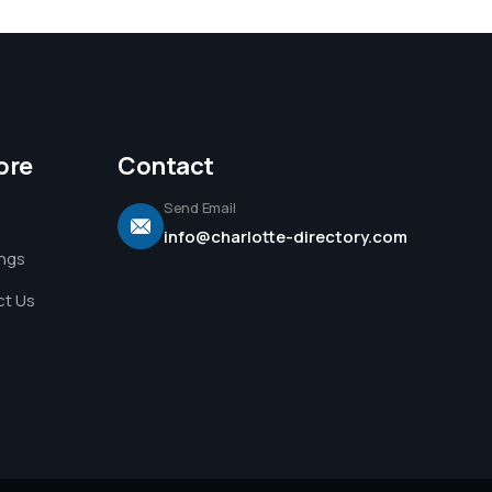
ore
Contact
Send Email
info@charlotte-directory.com
ings
t Us