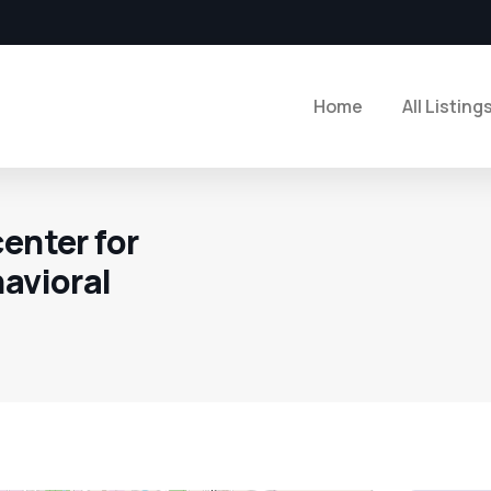
Home
All Listing
enter for
havioral