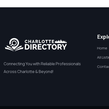
Expl
Home
All List
Connecting You with Reliable Professionals
Contac
Across Charlotte & Beyond!