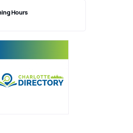
ing Hours