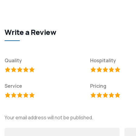
Write a Review
Quality
Hospitality
Service
Pricing
Your email address will not be published.