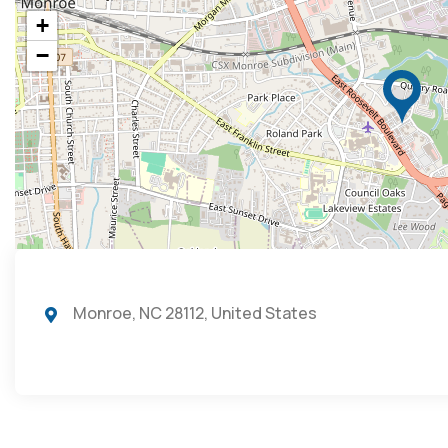
+
−
Monroe, NC 28112, United States