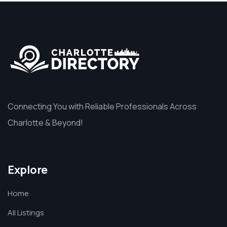
Connecting You with Reliable Professionals Across
Charlotte & Beyond!
Explore
Home
All Listings