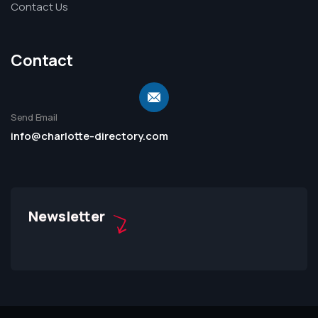
Contact Us
Contact
Send Email
info@charlotte-directory.com
Newsletter