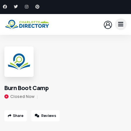
Burn Boot Camp
Closed Now
Share
Reviews