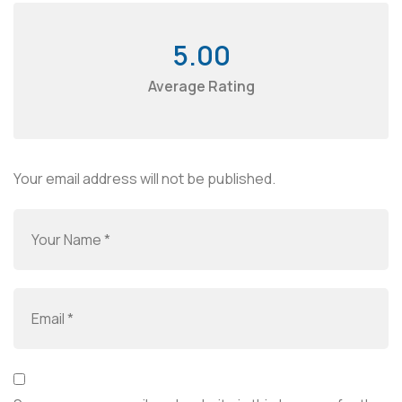
5.00
Average Rating
Your email address will not be published.