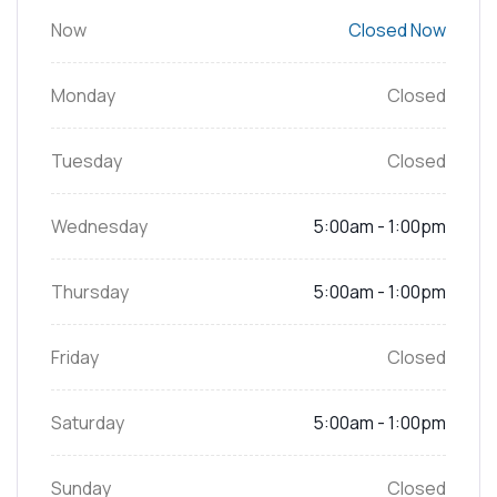
Now
Closed Now
Monday
Closed
Tuesday
Closed
Wednesday
5:00am - 1:00pm
Thursday
5:00am - 1:00pm
Friday
Closed
Saturday
5:00am - 1:00pm
Sunday
Closed