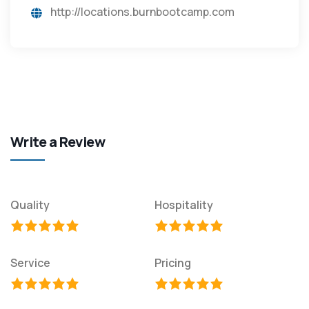
http://locations.burnbootcamp.com
Write a Review
Quality
Hospitality
Service
Pricing