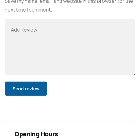
Save my name, email, and website in this browser for the
next time I comment.
Alternative:
Opening Hours