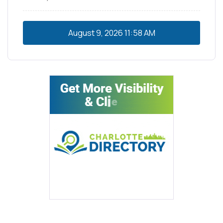
August 9, 2026
11:58 AM