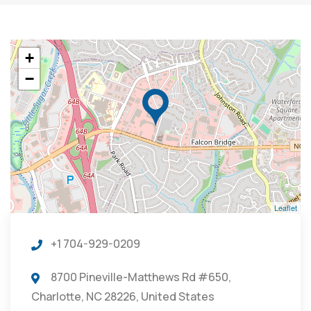
+
−
Leaflet
+1 704-929-0209
8700 Pineville-Matthews Rd #650,
Charlotte, NC 28226, United States