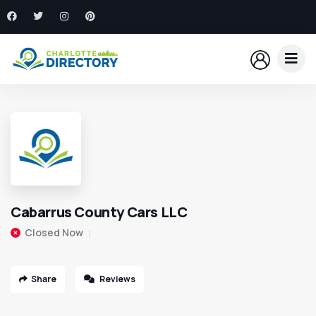
Cabarrus County Cars LLC
Closed Now
Share
Reviews