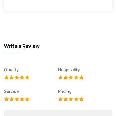
Write a Review
Quality
Hospitality
Service
Pricing