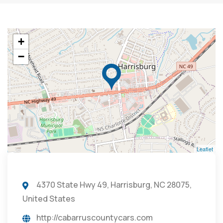
+
−
Leaflet
4370 State Hwy 49, Harrisburg, NC 28075,
United States
http://cabarruscountycars.com