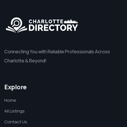
Connecting You with Reliable Professionals Across
Charlotte & Beyond!
Explore
Home
All Listings
Contact Us