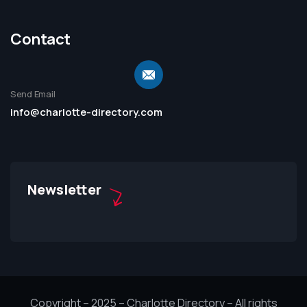
Contact
Send Email
info@charlotte-directory.com
Newsletter
Copyright – 2025 – Charlotte Directory – All rights