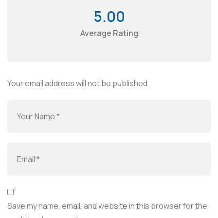
5.00
Average Rating
Your email address will not be published.
Save my name, email, and website in this browser for the