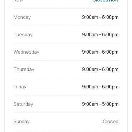
Monday
9:00am - 6:00pm
Tuesday
9:00am - 6:00pm
Wednesday
9:00am - 6:00pm
Thursday
9:00am - 6:00pm
Friday
9:00am - 6:00pm
Saturday
9:00am - 5:00pm
Sunday
Closed