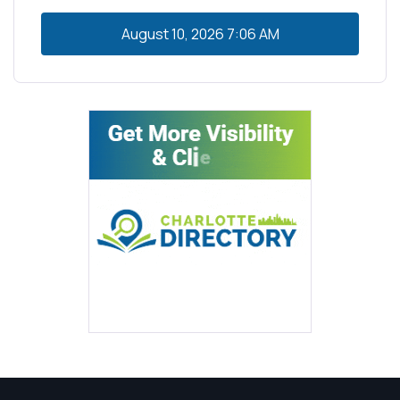
August 10, 2026
7:06 AM