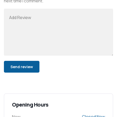
next time I comment.
Alternative:
Opening Hours
Now
Closed Now