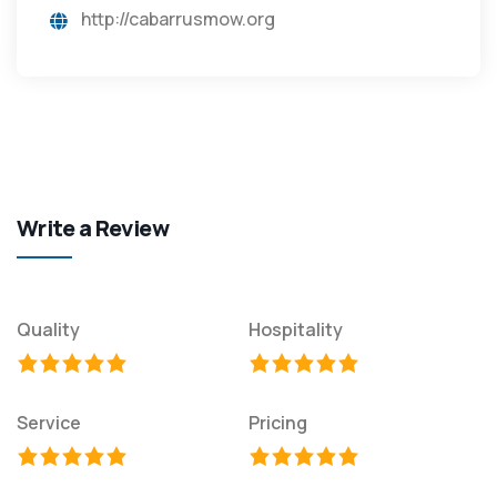
http://cabarrusmow.org
Write a Review
Quality
Hospitality
Service
Pricing