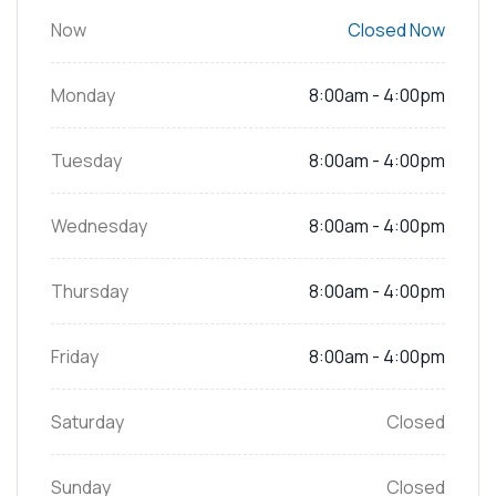
Now
Closed Now
Monday
8:00am - 4:00pm
Tuesday
8:00am - 4:00pm
Wednesday
8:00am - 4:00pm
Thursday
8:00am - 4:00pm
Friday
8:00am - 4:00pm
Saturday
Closed
Sunday
Closed