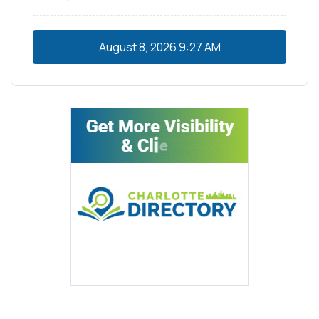
August 8, 2026
9:27 AM