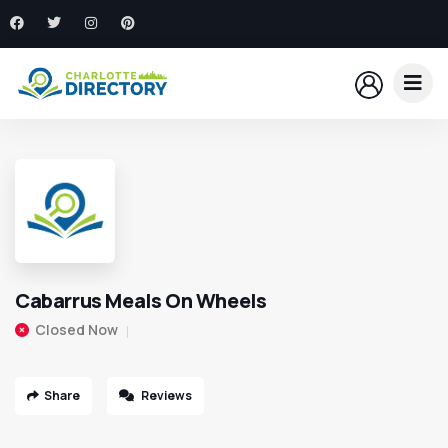
Cabarrus Meals On Wheels
Closed Now
Share
Reviews