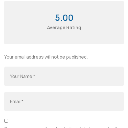
5.00
Average Rating
Your email address will not be published.