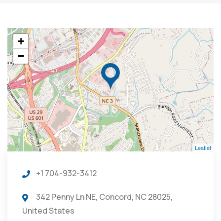
+
−
Leaflet
+1 704-932-3412
342 Penny Ln NE, Concord, NC 28025,
United States