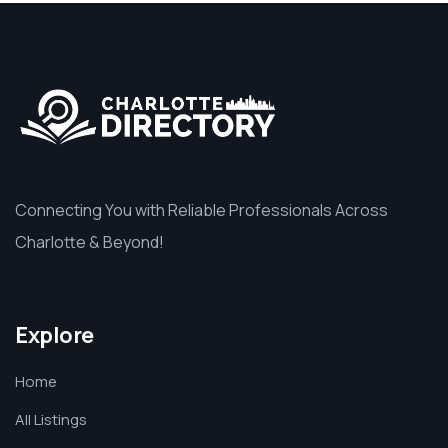
Connecting You with Reliable Professionals Across
Charlotte & Beyond!
Explore
Home
All Listings