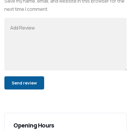
Save my name, email, and website in this browser for the
next time I comment.
Alternative:
Opening Hours