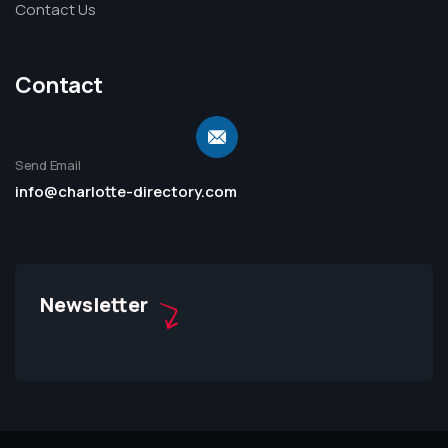
Contact Us
Contact
Send Email
info@charlotte-directory.com
Newsletter