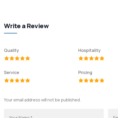
Write a Review
Quality
Hospitality
Service
Pricing
Your email address will not be published.