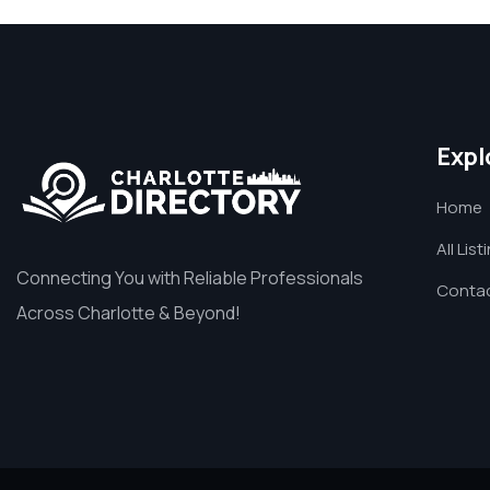
Expl
Home
All List
Connecting You with Reliable Professionals
Contac
Across Charlotte & Beyond!