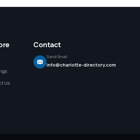
ore
Contact
Send Email
info@charlotte-directory.com
ings
t Us