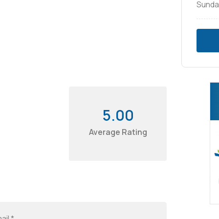
Sunda
5.00
Average Rating