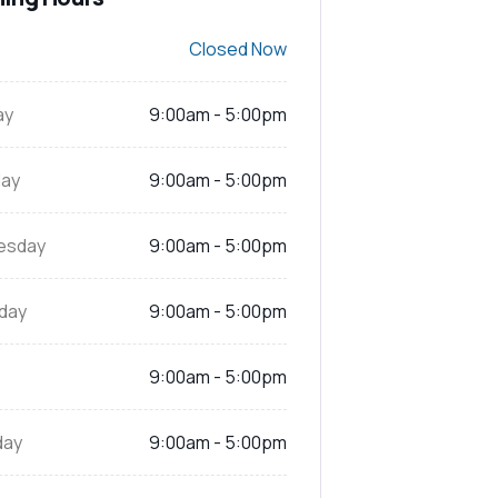
Closed Now
ay
9:00am - 5:00pm
ay
9:00am - 5:00pm
esday
9:00am - 5:00pm
day
9:00am - 5:00pm
9:00am - 5:00pm
day
9:00am - 5:00pm