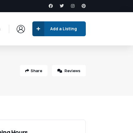
s
Add a Listing
Share
Reviews
ing Hours