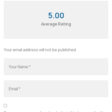
5.00
Average Rating
Your email address will not be published.