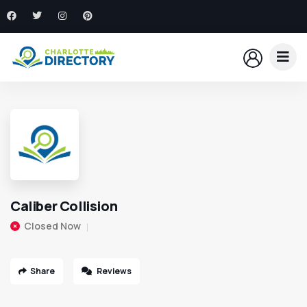
Caliber Collision
Closed Now
Share
Reviews