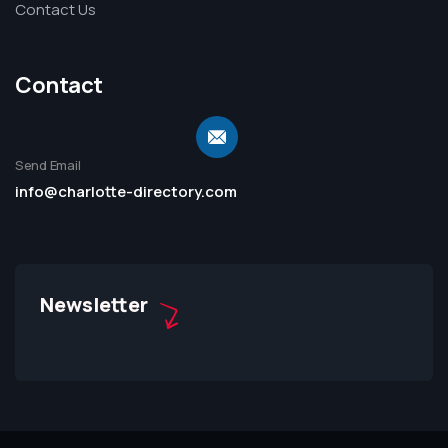
Contact Us
Contact
Send Email
info@charlotte-directory.com
Newsletter