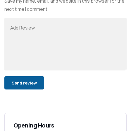
Save my name, email, and website in this browser for the
next time I comment.
Alternative:
Opening Hours