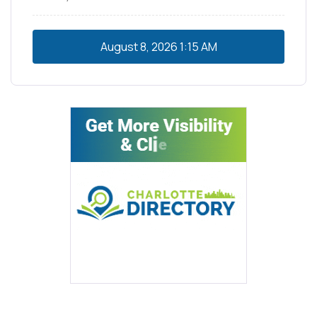
August 8, 2026
1:15 AM