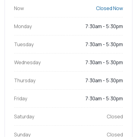
Now
Closed Now
Monday
7:30am - 5:30pm
Tuesday
7:30am - 5:30pm
Wednesday
7:30am - 5:30pm
Thursday
7:30am - 5:30pm
Friday
7:30am - 5:30pm
Saturday
Closed
Sunday
Closed