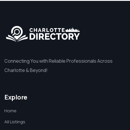
Connecting You with Reliable Professionals Across
Charlotte & Beyond!
Explore
Home
All Listings