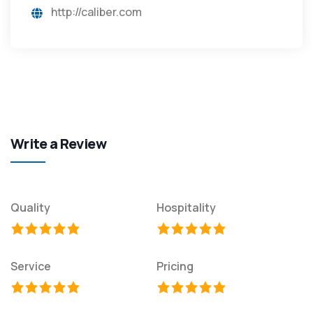
http://caliber.com
Write a Review
Quality
Hospitality
Service
Pricing