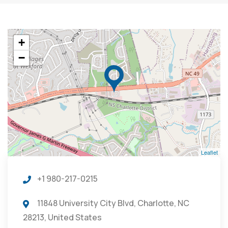
+
−
Leaflet
+1 980-217-0215
11848 University City Blvd, Charlotte, NC
28213, United States