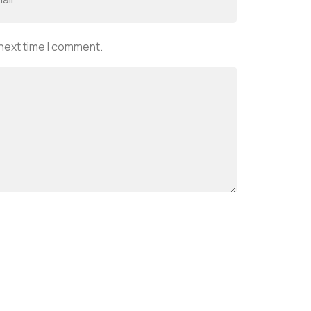
 next time I comment.