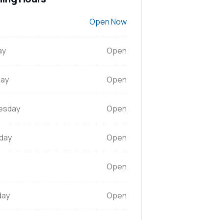
Open Now
ay
Open
ay
Open
esday
Open
day
Open
Open
day
Open