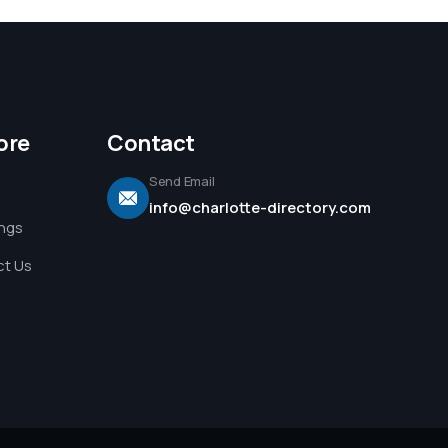
ore
Contact
Send Email
info@charlotte-directory.com
ings
t Us