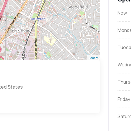
Now
Mond
Tuesd
Leaflet
Wedn
Thurs
ited States
Friday
Satur