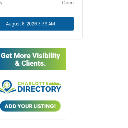
y
Open
August 8, 2026
3:39 AM