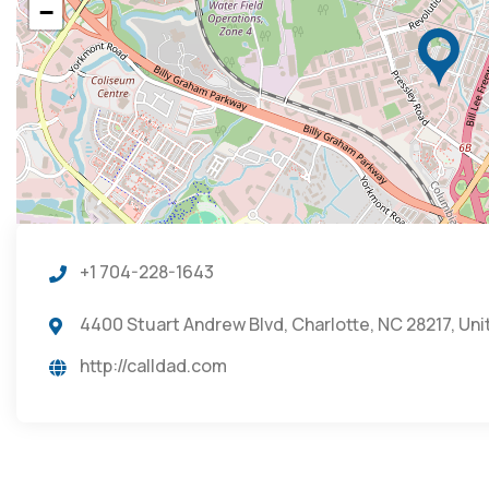
−
+1 704-228-1643
4400 Stuart Andrew Blvd, Charlotte, NC 28217, Un
http://calldad.com