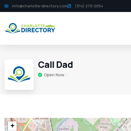
info@charlotte-directory.com
(314) 270-2054
Call Dad
Open Now
+