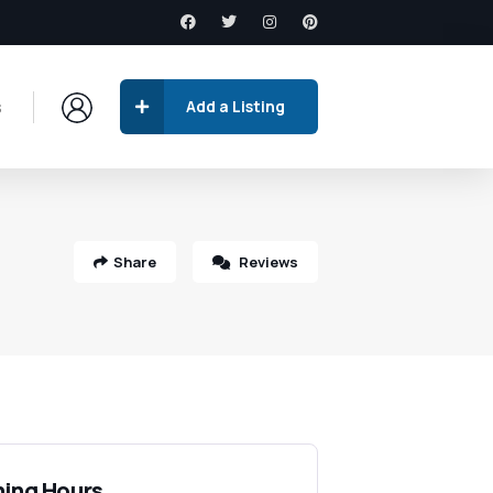
s
Add a Listing
Share
Reviews
ing Hours