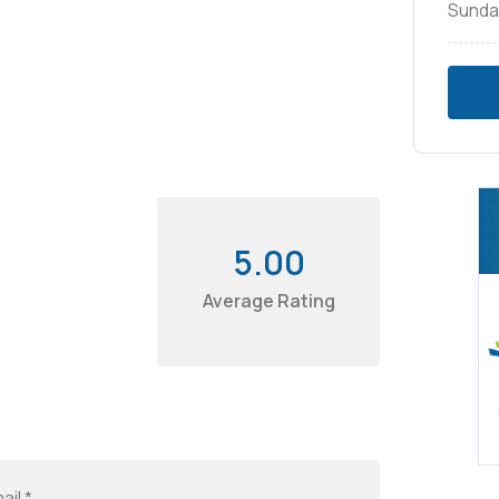
Sunda
5.00
Average Rating