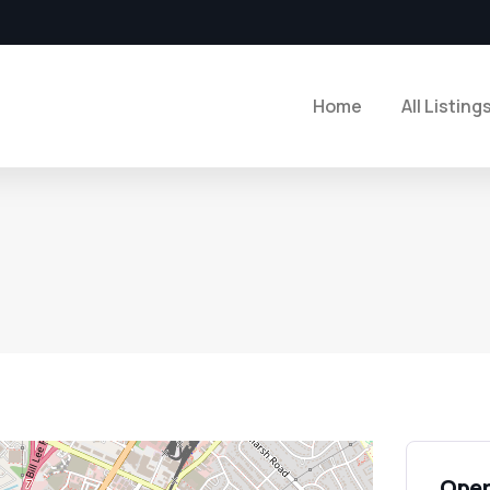
Home
All Listing
Open