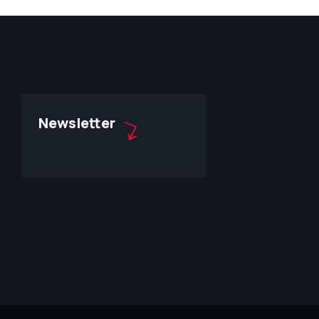
Newsletter