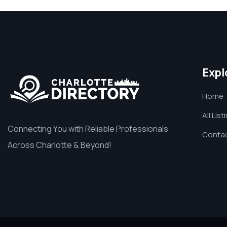
Expl
Home
All List
Connecting You with Reliable Professionals
Contac
Across Charlotte & Beyond!