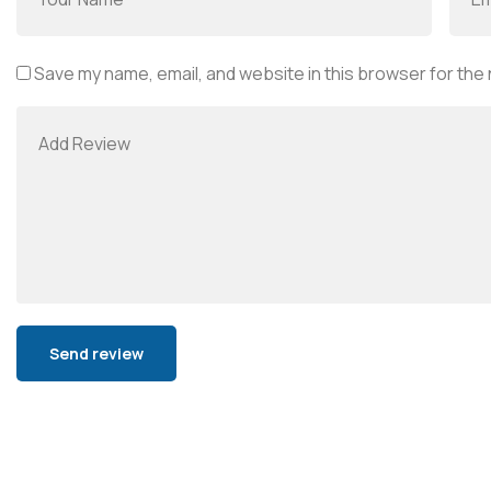
Save my name, email, and website in this browser for the
Alternative: