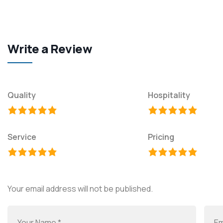
Write a Review
Quality
Hospitality
Service
Pricing
Your email address will not be published.