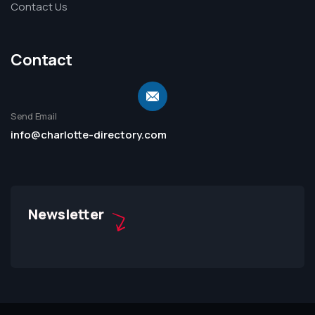
Contact Us
Contact
Send Email
info@charlotte-directory.com
Newsletter