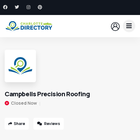
Campbells Precision Roofing
Closed Now
Share
Reviews