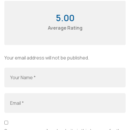
5.00
Average Rating
Your email address will not be published.