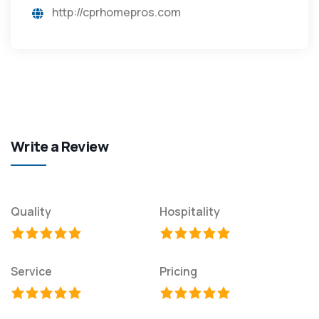
http://cprhomepros.com
Write a Review
Quality
Hospitality
Service
Pricing