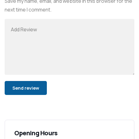
Save my name, email, and website in this browser for the
next time I comment.
Alternative:
Opening Hours