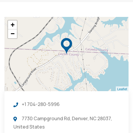
+
−
Leaflet
+1 704-280-5996
7730 Campground Rd, Denver, NC 28037,
United States