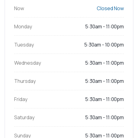
Now
Closed Now
Monday
5:30am - 11:00pm
Tuesday
5:30am - 10:00pm
Wednesday
5:30am - 11:00pm
Thursday
5:30am - 11:00pm
Friday
5:30am - 11:00pm
Saturday
5:30am - 11:00pm
Sunday
5:30am - 11:00pm