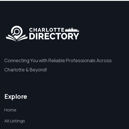
Connecting You with Reliable Professionals Across
Charlotte & Beyond!
Explore
Home
All Listings