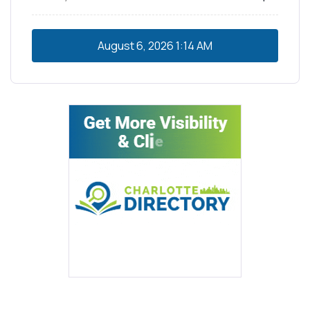
August 6, 2026
1:14 AM