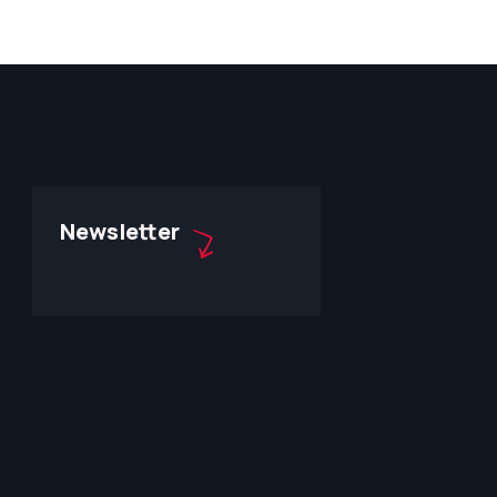
Newsletter