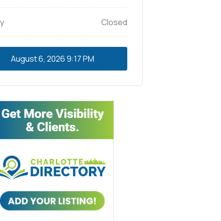
y
Closed
August 6, 2026
9:17 PM