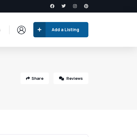
s
Add a Listing
Share
Reviews