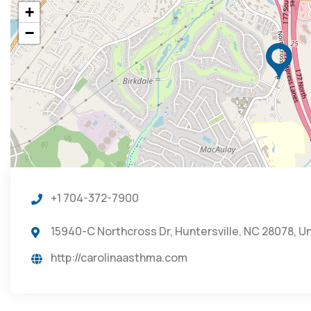
+
−
+1 704-372-7900
15940-C Northcross Dr, Huntersville, NC 28078, U
http://carolinaasthma.com