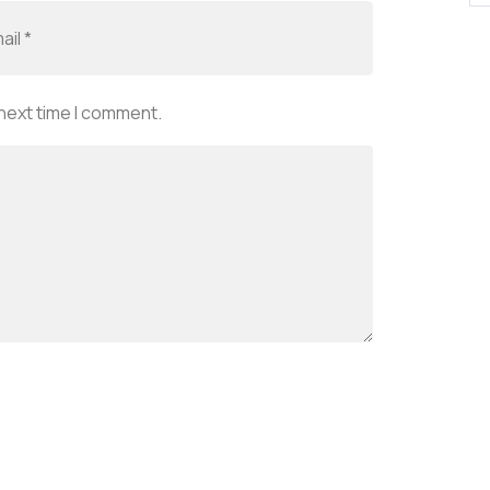
 next time I comment.