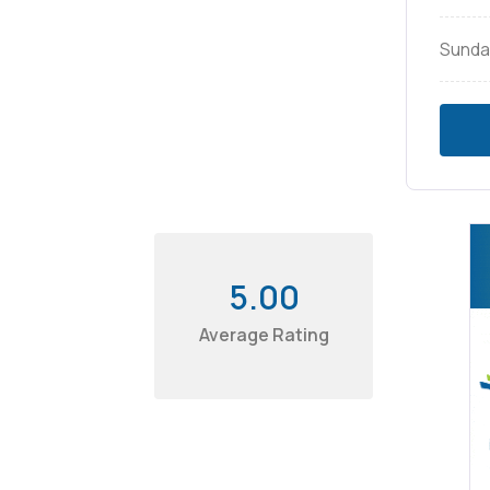
Sunda
5.00
Average Rating