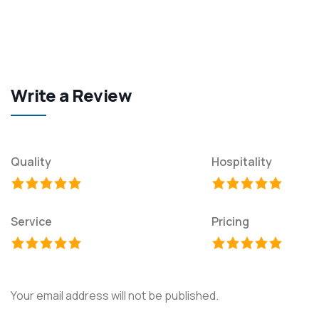
Write a Review
Quality
Hospitality
Service
Pricing
Your email address will not be published.