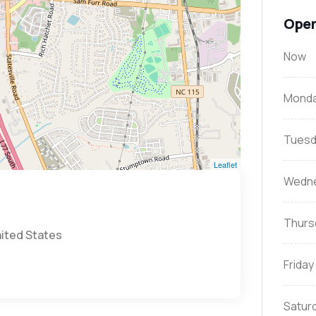
Open
Now
Mond
Tuesd
Leaflet
Wedn
Thurs
nited States
Friday
Satur