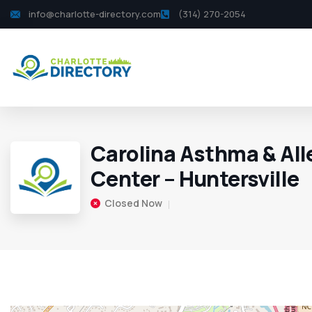
info@charlotte-directory.com
(314) 270-2054
Carolina Asthma & All
Center – Huntersville
Closed Now