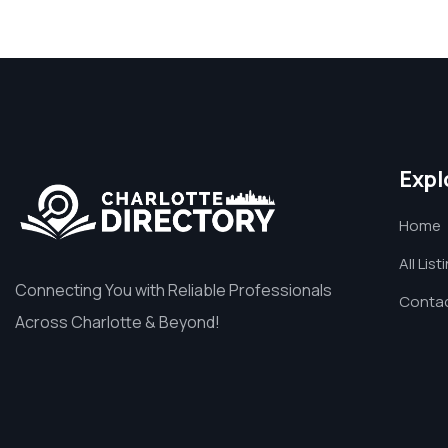
Expl
Home
All List
Connecting You with Reliable Professionals
Contac
Across Charlotte & Beyond!