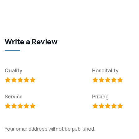
Write a Review
Quality
Hospitality
Service
Pricing
Your email address will not be published.