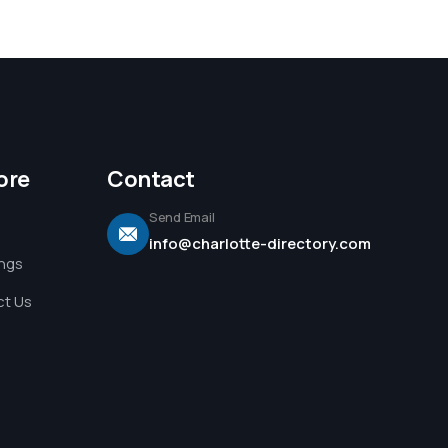
ore
Contact
Send Email
info@charlotte-directory.com
ings
t Us