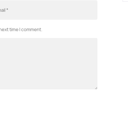
 next time I comment.