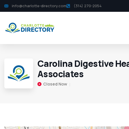
info@charlotte-directory.com
(314) 270-2054
Carolina Digestive He
Associates
Closed Now