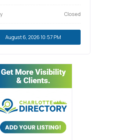
y
Closed
August 6, 2026
10:57 PM