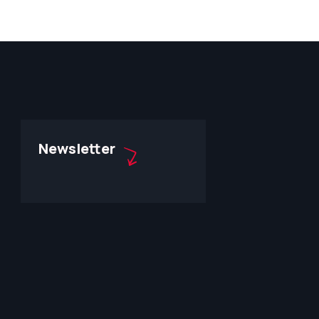
Newsletter