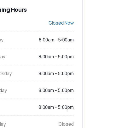
ing Hours
Closed Now
ay
8:00am - 5:00am
ay
8:00am - 5:00pm
esday
8:00am - 5:00pm
day
8:00am - 5:00pm
8:00am - 5:00pm
day
Closed