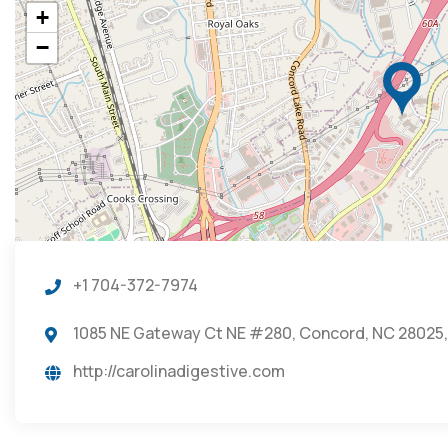
+
−
+1 704-372-7974
1085 NE Gateway Ct NE #280, Concord, NC 28025,
http://carolinadigestive.com