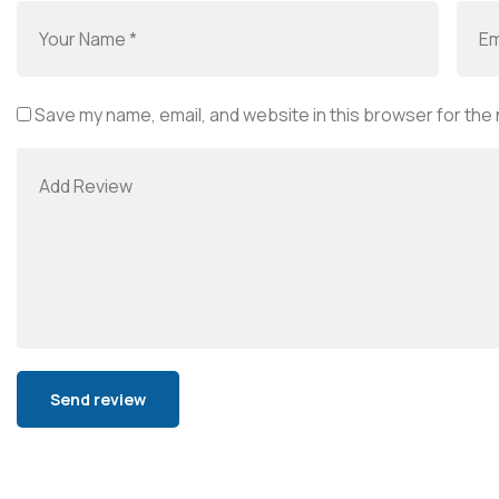
Save my name, email, and website in this browser for the
Alternative: