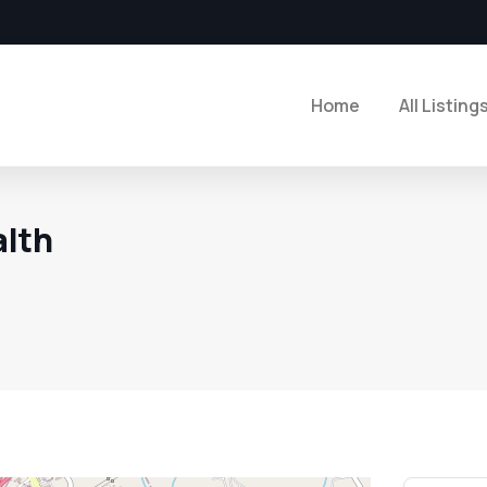
Home
All Listing
alth