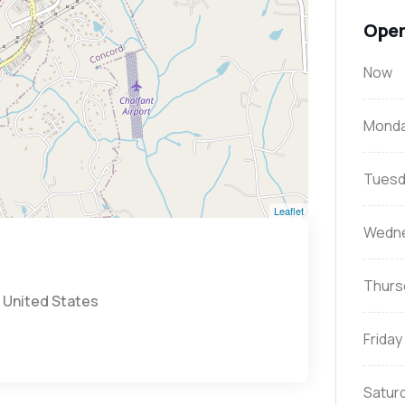
Open
Now
Mond
Tuesd
Leaflet
Wedn
Thurs
 United States
Friday
Satur