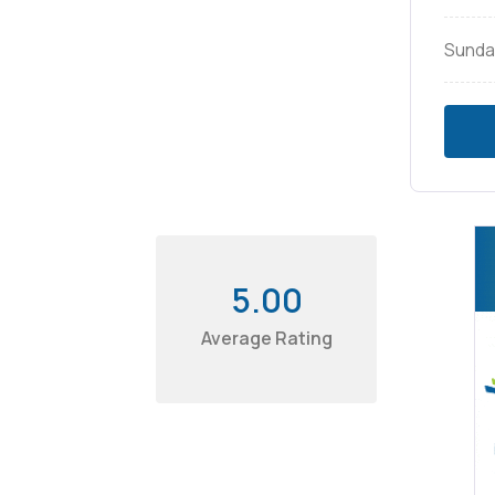
Sunda
5.00
Average Rating