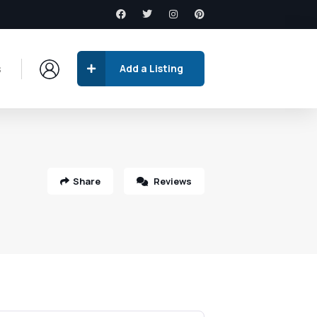
s
Add a Listing
Share
Reviews