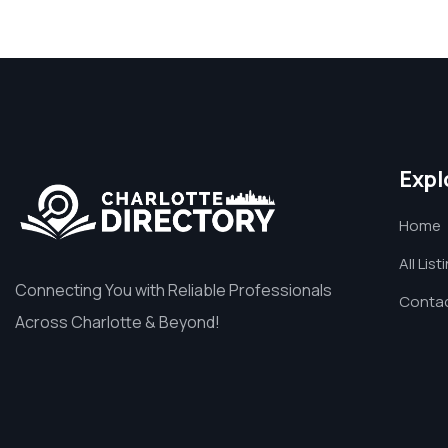
Expl
Home
All List
Connecting You with Reliable Professionals
Contac
Across Charlotte & Beyond!