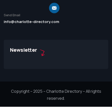
Send Email
info@charlotte-directory.com
Newsletter
Copyright – 2025 – Charlotte Directory – All rights
reserved.