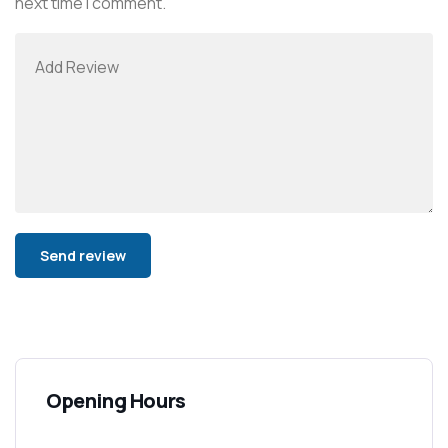
next time I comment.
Alternative:
Opening Hours