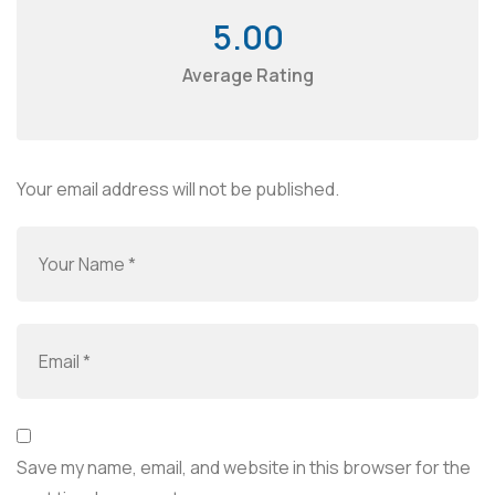
5.00
Average Rating
Your email address will not be published.
Save my name, email, and website in this browser for the