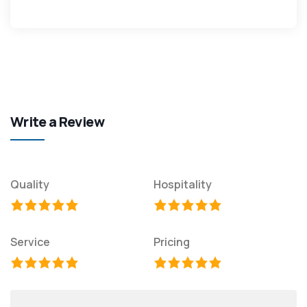
Write a Review
Quality
Hospitality
Service
Pricing