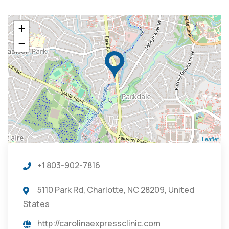
+
−
Leaflet
+1 803-902-7816
5110 Park Rd, Charlotte, NC 28209, United
States
http://carolinaexpressclinic.com