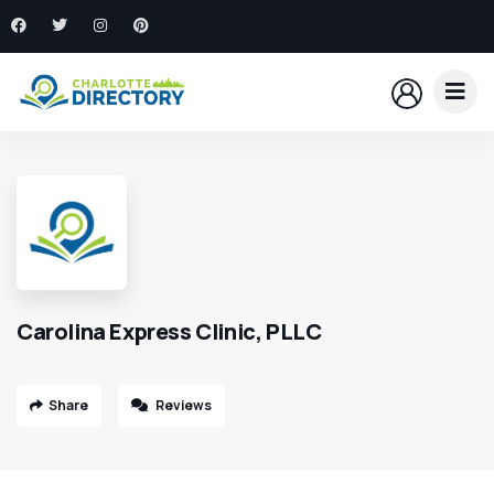
Carolina Express Clinic, PLLC
Share
Reviews