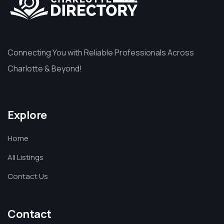
Connecting You with Reliable Professionals Across
Charlotte & Beyond!
Explore
Home
All Listings
Contact Us
Contact