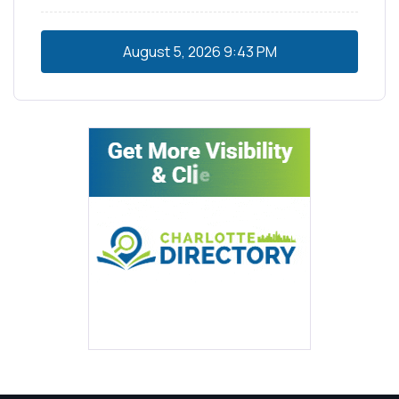
August 5, 2026
9:43 PM