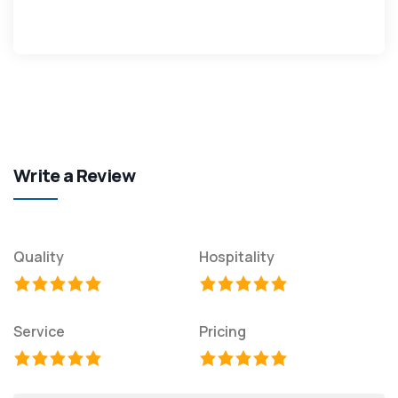
Write a Review
Quality
Hospitality
Service
Pricing