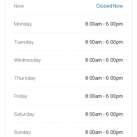
Now
Closed Now
Monday
8:00am - 6:00pm
Tuesday
8:00am - 6:00pm
Wednesday
8:00am - 6:00pm
Thursday
8:00am - 6:00pm
Friday
8:00am - 6:00pm
Saturday
8:00am - 6:00pm
Sunday
8:00am - 6:00pm