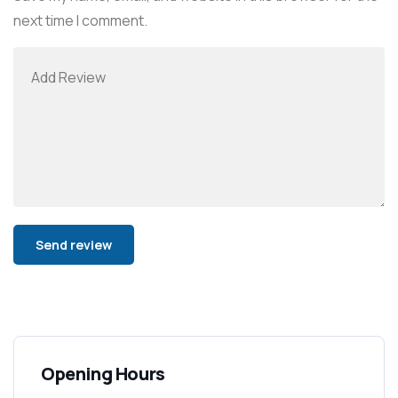
next time I comment.
Alternative:
Opening Hours