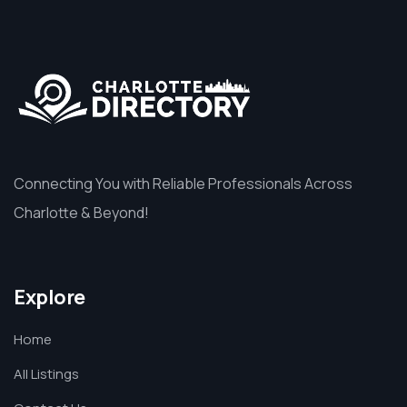
Connecting You with Reliable Professionals Across
Charlotte & Beyond!
Explore
Home
All Listings