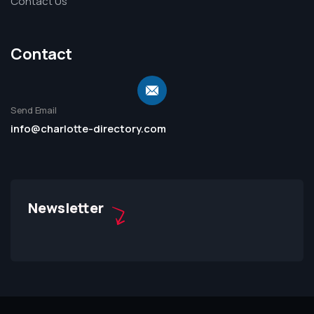
Contact Us
Contact
Send Email
info@charlotte-directory.com
Newsletter