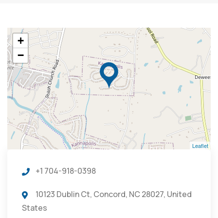
+
−
Leaflet
+1 704-918-0398
10123 Dublin Ct, Concord, NC 28027, United
States