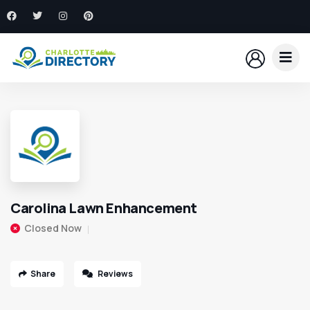
Carolina Lawn Enhancement
Closed Now
Share
Reviews