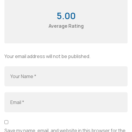
5.00
Average Rating
Your email address will not be published.
Save my name, email, and website in this browser for the