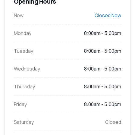
Opening Hours
Now
Closed Now
Monday
8:00am - 5:00pm
Tuesday
8:00am - 5:00pm
Wednesday
8:00am - 5:00pm
Thursday
8:00am - 5:00pm
Friday
8:00am - 5:00pm
Saturday
Closed