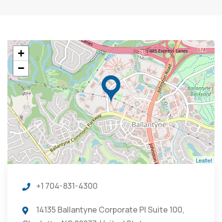
+
−
Leaflet
+1 704-831-4300
14135 Ballantyne Corporate Pl Suite 100,