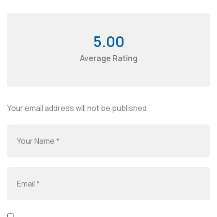
5.00
Average Rating
Your email address will not be published.