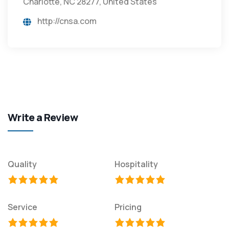
Charlotte, NC 28277, United States
http://cnsa.com
Write a Review
Quality
Hospitality
Service
Pricing