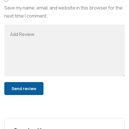
Save my name, email, and website in this browser for the
next time I comment.
Alternative: