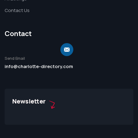
Contact Us
Contact
Send Email
info@charlotte-directory.com
Newsletter