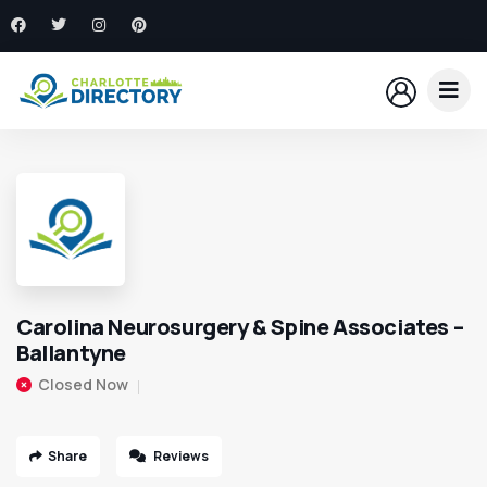
Carolina Neurosurgery & Spine Associates –
Ballantyne
Closed Now
Share
Reviews