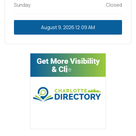
Sunday
Closed
August 9, 2026
12:09 AM