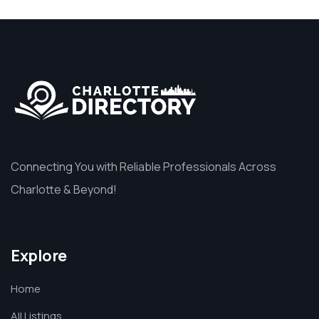
Connecting You with Reliable Professionals Across
Charlotte & Beyond!
Explore
Home
All Listings