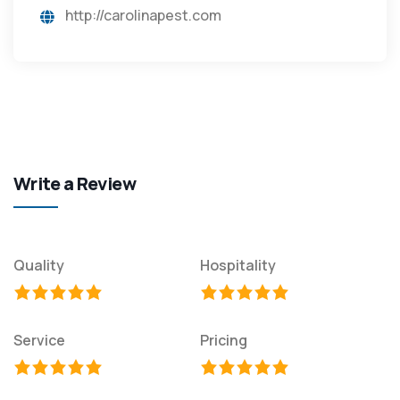
http://carolinapest.com
Write a Review
Quality
Hospitality
Service
Pricing