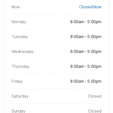
Now
Closed Now
Monday
8:00am - 5:00pm
Tuesday
8:00am - 5:00pm
Wednesday
8:00am - 5:00pm
Thursday
8:00am - 5:00pm
Friday
8:00am - 5:00pm
Saturday
Closed
Sunday
Closed