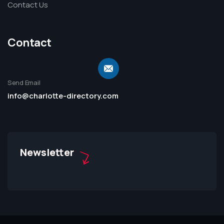
Contact Us
Contact
Send Email
info@charlotte-directory.com
Newsletter