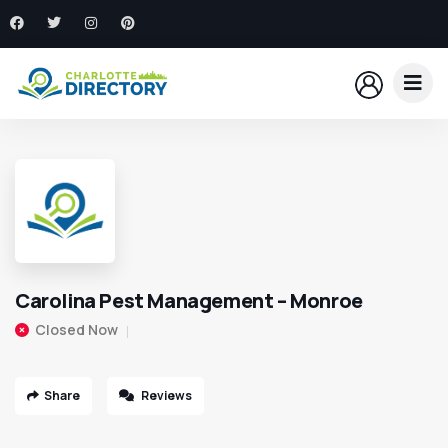
Carolina Pest Management – Monroe
Closed Now
Share
Reviews