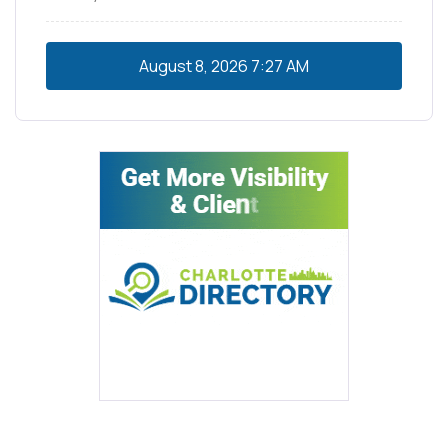
August 8, 2026
7:27 AM