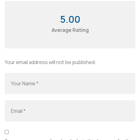
5.00
Average Rating
Your email address will not be published.