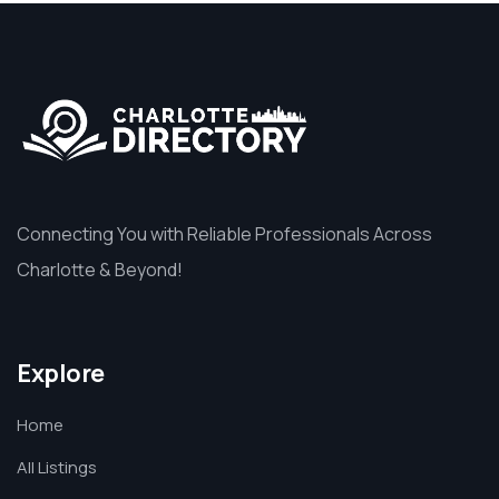
Connecting You with Reliable Professionals Across
Charlotte & Beyond!
Explore
Home
All Listings