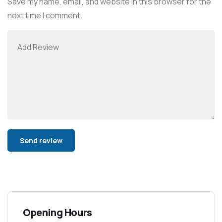
Save my name, email, and website in this browser for the
next time I comment.
Alternative:
Opening Hours