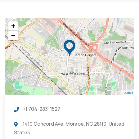
+
−
Leaflet
+1 704-283-1527
1410 Concord Ave, Monroe, NC 28110, United
States