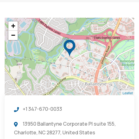
+
−
Leaflet
+1 347-670-0033
13950 Ballantyne Corporate Pl suite 155,
Charlotte, NC 28277, United States