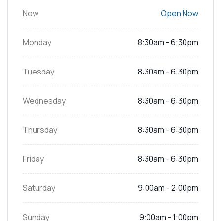
Now
Open Now
Monday
8:30am - 6:30pm
Tuesday
8:30am - 6:30pm
Wednesday
8:30am - 6:30pm
Thursday
8:30am - 6:30pm
Friday
8:30am - 6:30pm
Saturday
9:00am - 2:00pm
Sunday
9:00am - 1:00pm