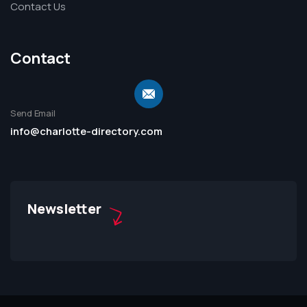
Contact Us
Contact
Send Email
info@charlotte-directory.com
Newsletter