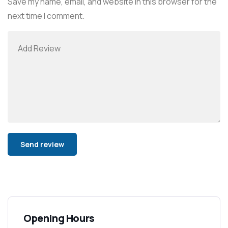
Save my name, email, and website in this browser for the
next time I comment.
Alternative:
Opening Hours