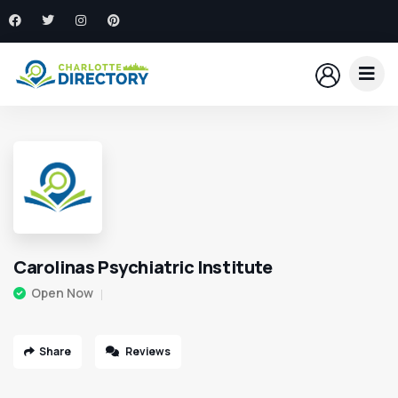
Carolinas Psychiatric Institute
Open Now
Share
Reviews