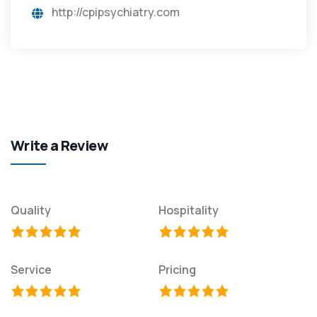
http://cpipsychiatry.com
Write a Review
Quality
Hospitality
Service
Pricing