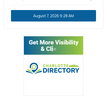
August 7, 2026
9:28 AM