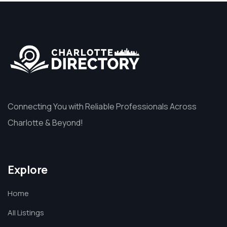
Connecting You with Reliable Professionals Across
Charlotte & Beyond!
Explore
Home
All Listings