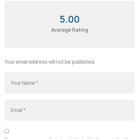
5.00
Average Rating
Your email address will not be published.