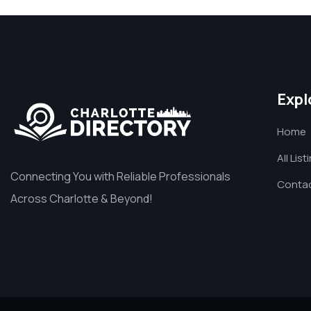
Expl
Home
All List
Connecting You with Reliable Professionals
Contac
Across Charlotte & Beyond!