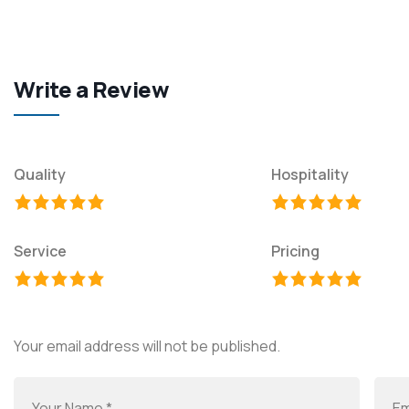
Write a Review
Quality
Hospitality
Service
Pricing
Your email address will not be published.