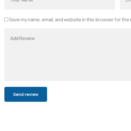
Save my name, email, and website in this browser for the
Alternative: