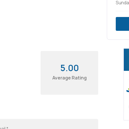
Sunda
5.00
Average Rating