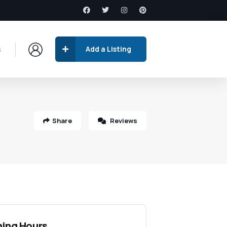
s
Add a Listing
Share
Reviews
ing Hours