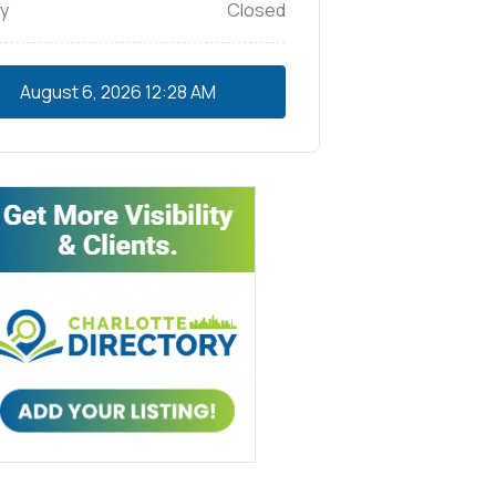
y
Closed
August 6, 2026
12:28 AM