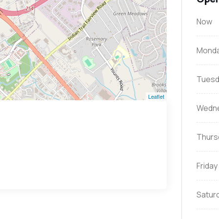
Now
Mond
Tuesd
Leaflet
Wedn
Thurs
Friday
Satur