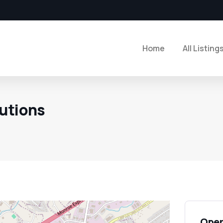
Home
All Listing
utions
Open