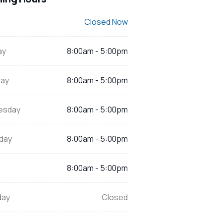
Closed Now
ay
8:00am - 5:00pm
ay
8:00am - 5:00pm
esday
8:00am - 5:00pm
day
8:00am - 5:00pm
8:00am - 5:00pm
day
Closed