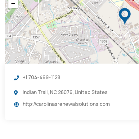
−
+1 704-499-1128
Indian Trail, NC 28079, United States
http://carolinasrenewalsolutions.com