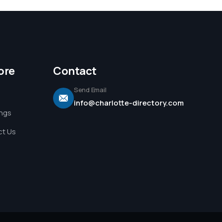
ore
Contact
Send Email
info@charlotte-directory.com
ings
t Us