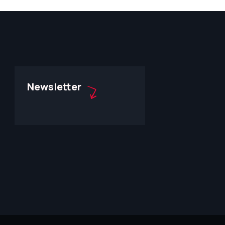
Newsletter