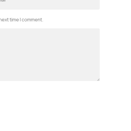
 next time I comment.