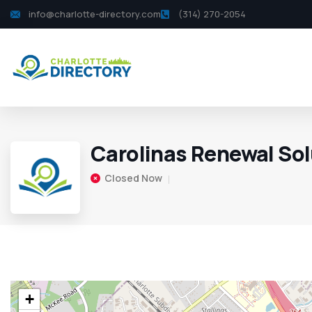
info@charlotte-directory.com
(314) 270-2054
Carolinas Renewal Sol
Closed Now
+