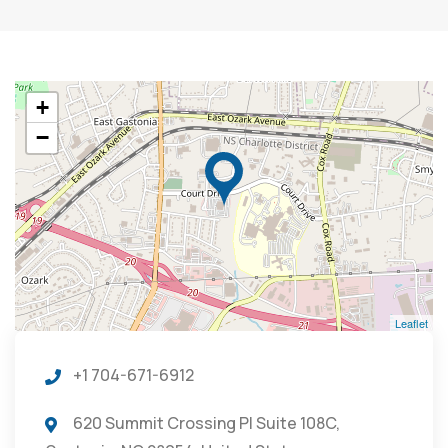
+
−
Leaflet
+1 704-671-6912
620 Summit Crossing Pl Suite 108C,