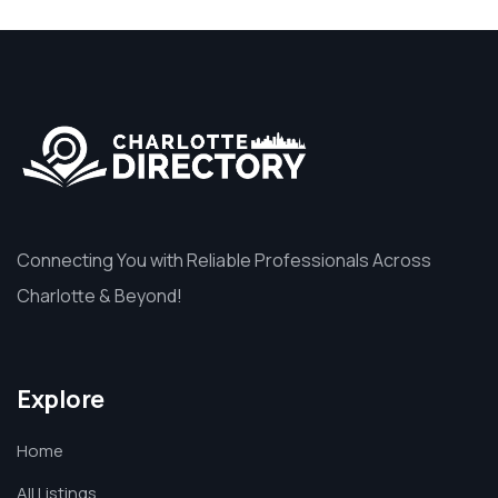
Connecting You with Reliable Professionals Across
Charlotte & Beyond!
Explore
Home
All Listings