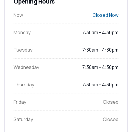
Opening Hours
Now
Closed Now
Monday
7:30am - 4:30pm
Tuesday
7:30am - 4:30pm
Wednesday
7:30am - 4:30pm
Thursday
7:30am - 4:30pm
Friday
Closed
Saturday
Closed