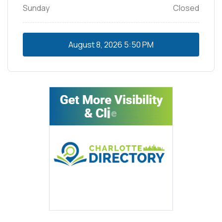
Sunday
Closed
August 8, 2026
5:50 PM