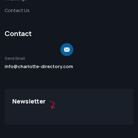
Contact Us
Contact
Send Email
info@charlotte-directory.com
Newsletter