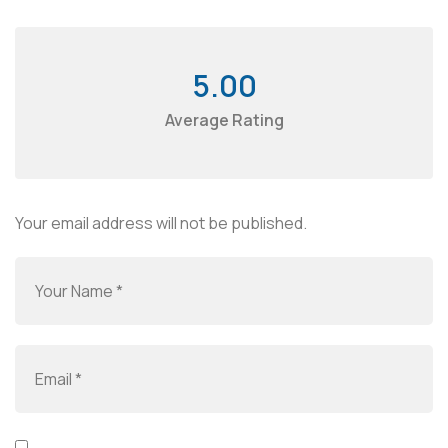
5.00
Average Rating
Your email address will not be published.