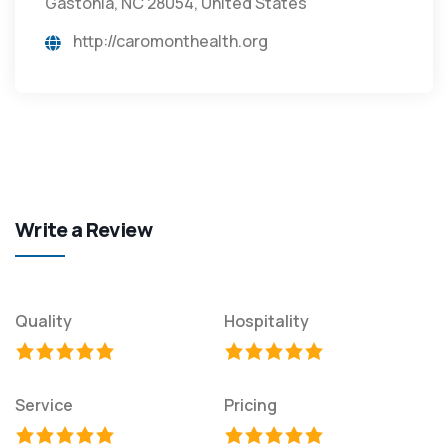
Gastonia, NC 28054, United States
http://caromonthealth.org
Write a Review
Quality
Hospitality
Service
Pricing