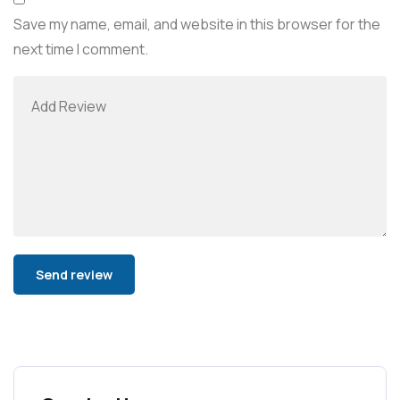
Save my name, email, and website in this browser for the
next time I comment.
Alternative: