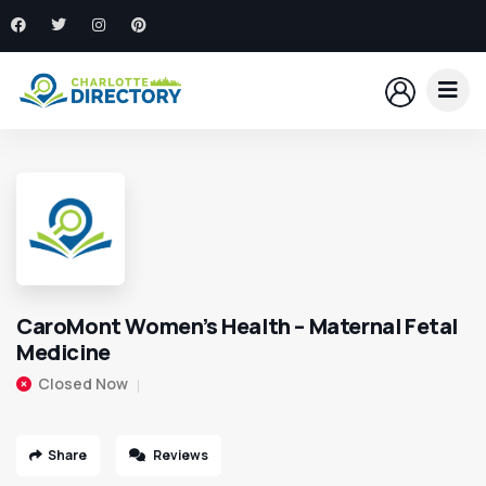
CaroMont Women’s Health – Maternal Fetal
Medicine
Closed Now
Share
Reviews