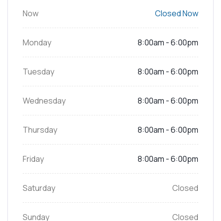
Now
Closed Now
Monday
8:00am - 6:00pm
Tuesday
8:00am - 6:00pm
Wednesday
8:00am - 6:00pm
Thursday
8:00am - 6:00pm
Friday
8:00am - 6:00pm
Saturday
Closed
Sunday
Closed