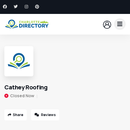
Cathey Roofing
Closed Now
Share
Reviews