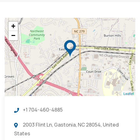
+
−
Leaflet
+1 704-460-4885
2003 Flint Ln, Gastonia, NC 28054, United
States