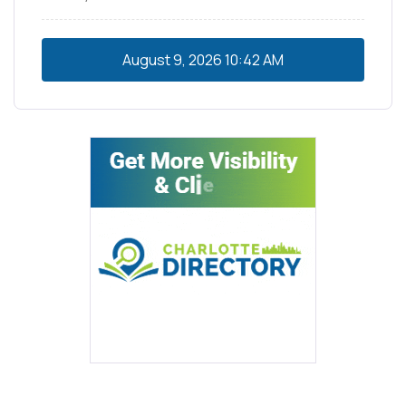
August 9, 2026
10:42 AM