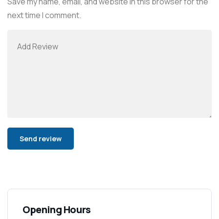
Save my name, email, and website in this browser for the
next time I comment.
Alternative:
Opening Hours