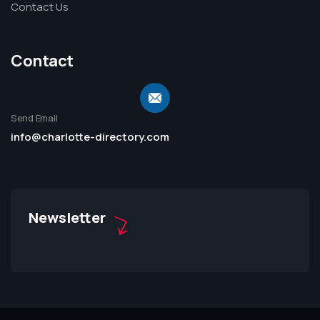
Contact Us
Contact
Send Email
info@charlotte-directory.com
Newsletter