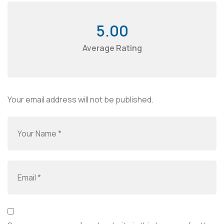
5.00
Average Rating
Your email address will not be published.