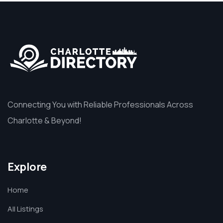
Connecting You with Reliable Professionals Across
Charlotte & Beyond!
Explore
Home
All Listings