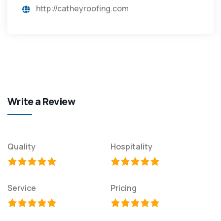
http://catheyroofing.com
Write a Review
Quality
Hospitality
Service
Pricing