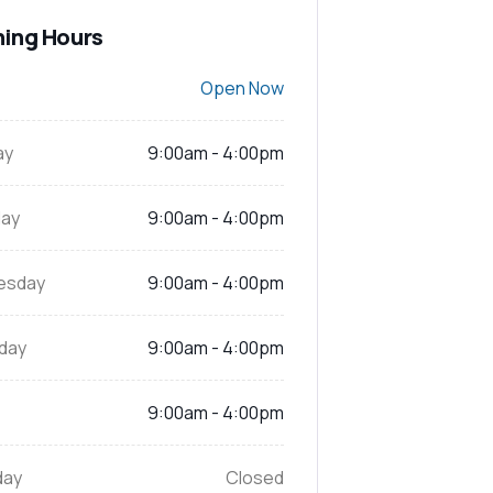
ing Hours
Open Now
ay
9:00am - 4:00pm
ay
9:00am - 4:00pm
esday
9:00am - 4:00pm
day
9:00am - 4:00pm
9:00am - 4:00pm
day
Closed