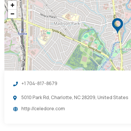
+
−
+1 704-817-8679
5010 Park Rd, Charlotte, NC 28209, United States
http://celedore.com