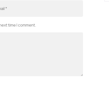
 next time I comment.