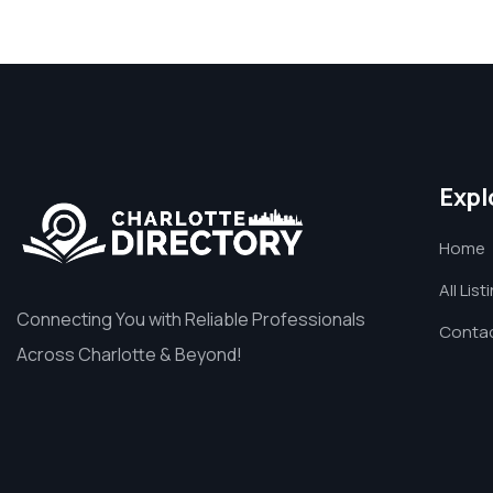
Expl
Home
All List
Connecting You with Reliable Professionals
Contac
Across Charlotte & Beyond!