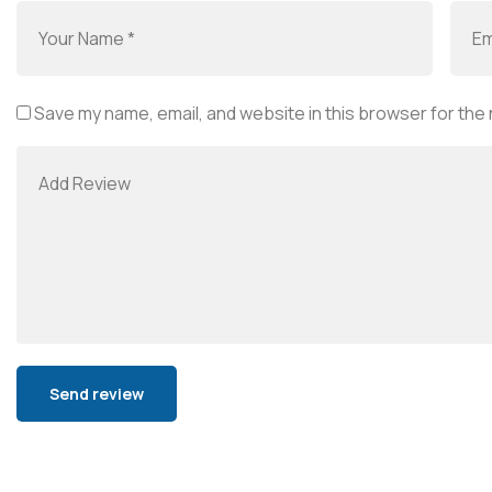
Save my name, email, and website in this browser for the
Alternative: