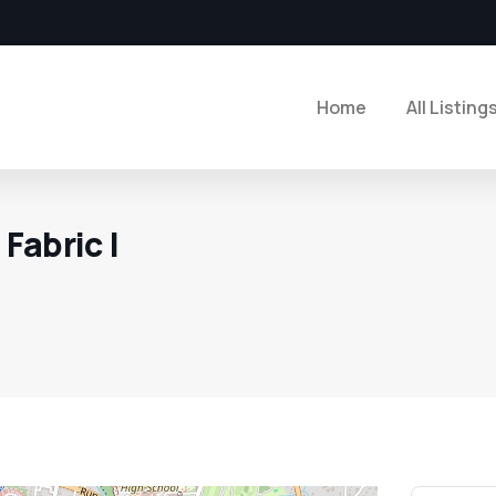
Home
All Listing
Fabric |