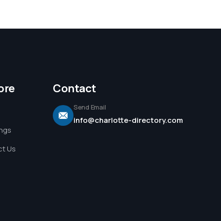
ore
Contact
Send Email
info@charlotte-directory.com
ings
t Us