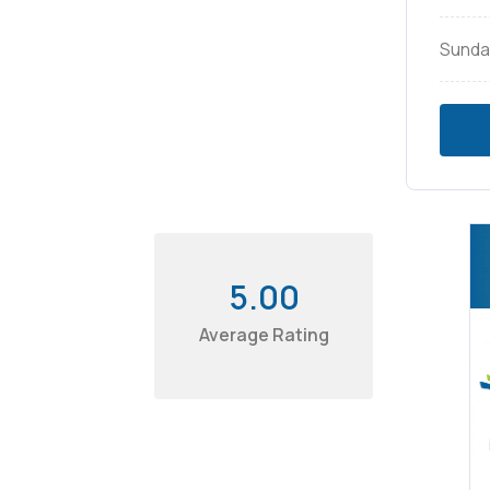
Sunda
5.00
Average Rating