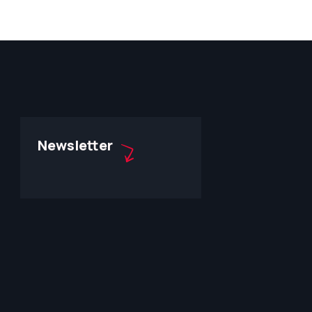
Newsletter