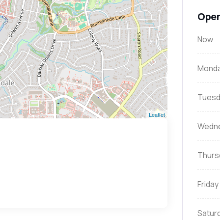
Open
Now
Mond
Tuesd
Leaflet
Wedn
Thurs
Friday
Satur