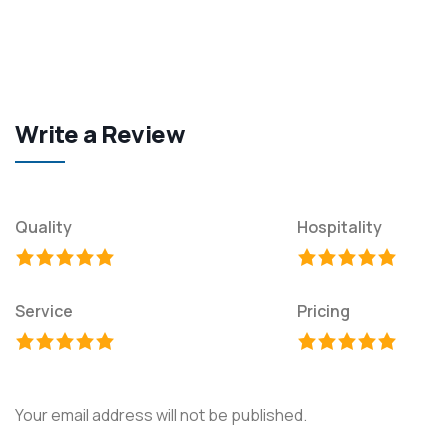
Write a Review
Quality
Hospitality
Service
Pricing
Your email address will not be published.