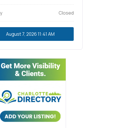
y
Closed
August 7, 2026
11:41 AM