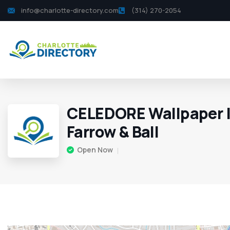
info@charlotte-directory.com
(314) 270-2054
CELEDORE Wallpaper | 
Farrow & Ball
Open Now