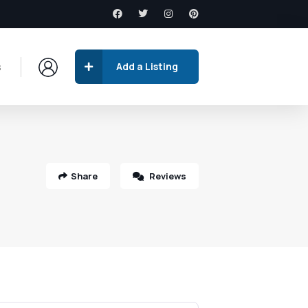
s
Add a Listing
Share
Reviews