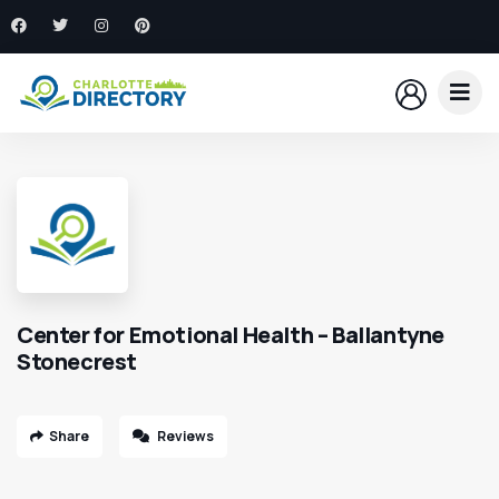
Center for Emotional Health – Ballantyne
Stonecrest
Share
Reviews