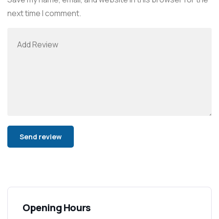
next time I comment.
Alternative:
Opening Hours