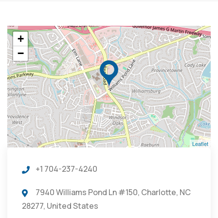
+
−
Leaflet
+1 704-237-4240
7940 Williams Pond Ln #150, Charlotte, NC
28277, United States