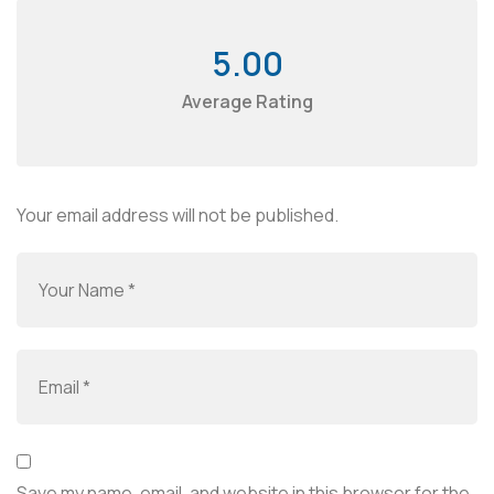
5.00
Average Rating
Your email address will not be published.
Save my name, email, and website in this browser for the