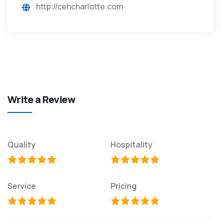
http://cehcharlotte.com
Write a Review
Quality
Hospitality
Service
Pricing