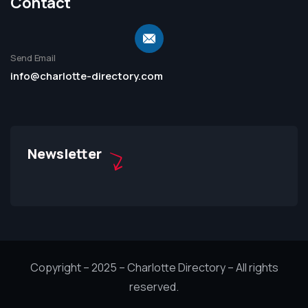
Contact
Send Email
info@charlotte-directory.com
Newsletter
Copyright – 2025 – Charlotte Directory – All rights
reserved.