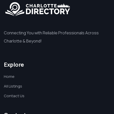
Connecting You with Reliable Professionals Across
Charlotte & Beyond!
Explore
Home
All Listings
Contact Us