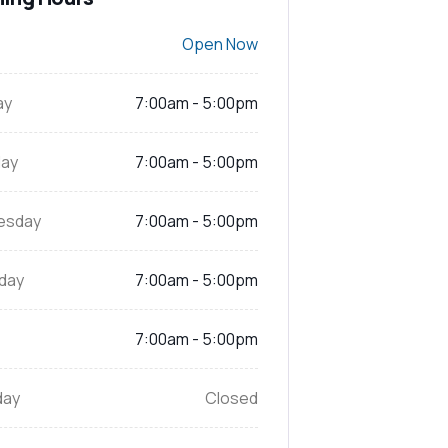
Open Now
ay
7:00am - 5:00pm
ay
7:00am - 5:00pm
esday
7:00am - 5:00pm
day
7:00am - 5:00pm
7:00am - 5:00pm
day
Closed