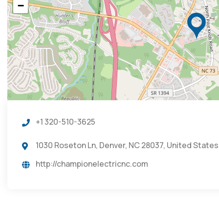
−
+1 320-510-3625
1030 Roseton Ln, Denver, NC 28037, United States
http://championelectricnc.com