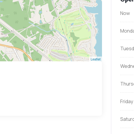
Now
Mond
Tuesd
Leaflet
Wedn
Thurs
Friday
Satur