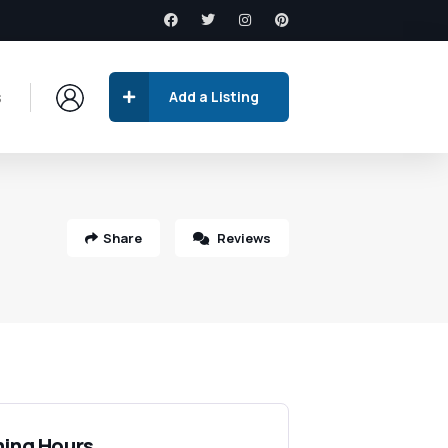
s
Add a Listing
Share
Reviews
ing Hours