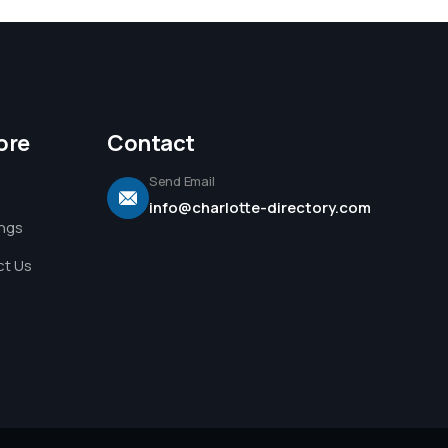
ore
Contact
Send Email
info@charlotte-directory.com
ings
t Us