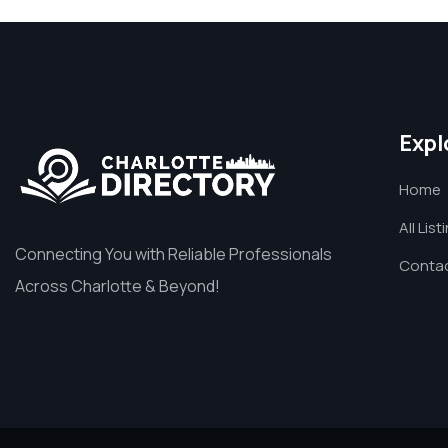
Expl
Home
All List
Connecting You with Reliable Professionals
Contac
Across Charlotte & Beyond!