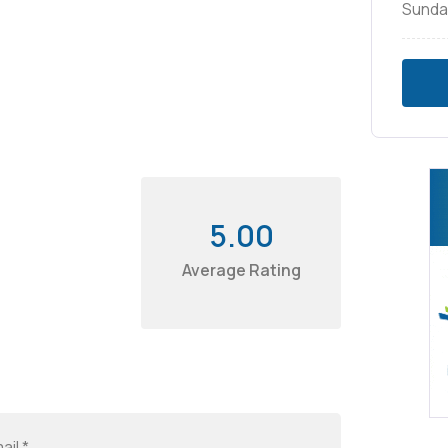
Sunda
5.00
Average Rating