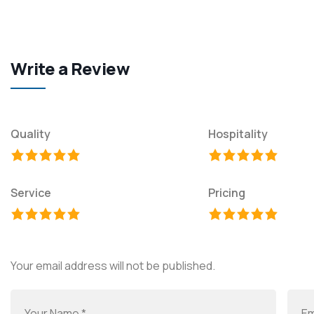
Write a Review
Quality
Hospitality
Service
Pricing
Your email address will not be published.