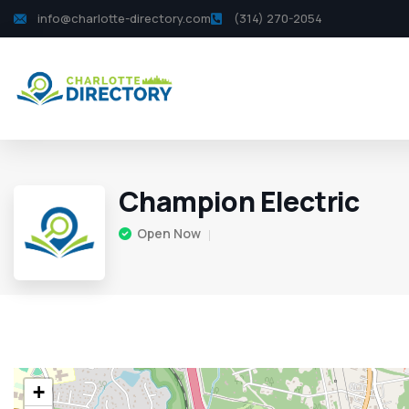
info@charlotte-directory.com
(314) 270-2054
Champion Electric
Open Now
+