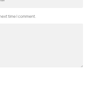
 next time I comment.