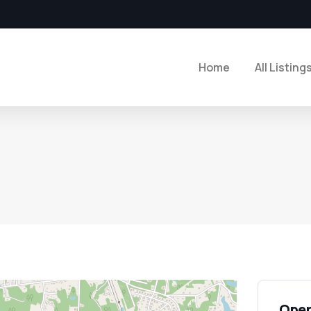
Home
All Listing
Open