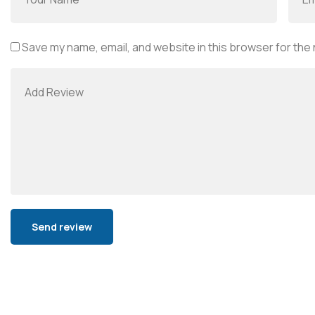
Save my name, email, and website in this browser for the
Alternative: