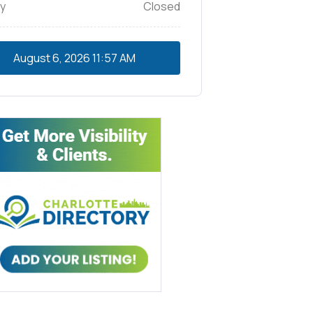
y
Closed
August 6, 2026
11:57 AM