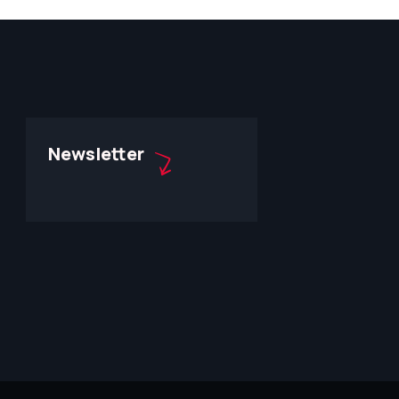
Newsletter