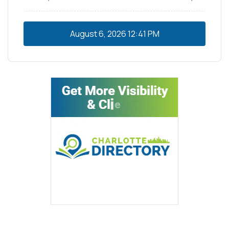
August 6, 2026
12:41 PM