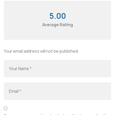
5.00
Average Rating
Your email address will not be published.