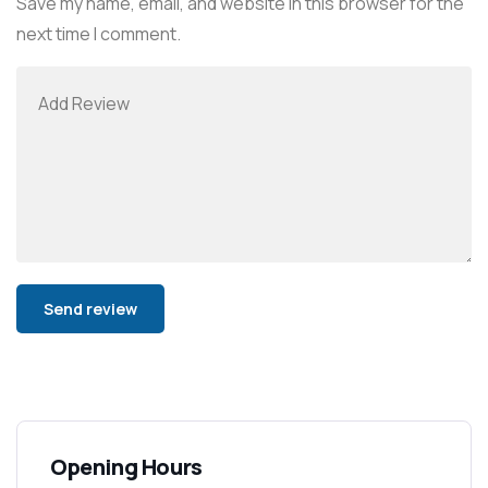
Save my name, email, and website in this browser for the
next time I comment.
Alternative:
Opening Hours