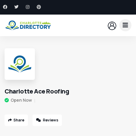
Charlotte Ace Roofing
Open Now
Share
Reviews