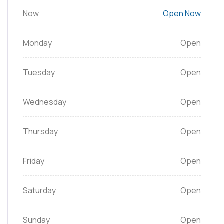
Now
Open Now
Monday
Open
Tuesday
Open
Wednesday
Open
Thursday
Open
Friday
Open
Saturday
Open
Sunday
Open