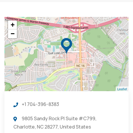
+
−
Leaflet
+1 704-396-8383
9805 Sandy Rock Pl Suite #C799,
Charlotte, NC 28277, United States