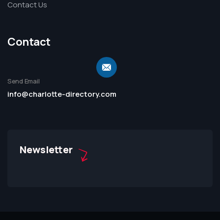
Contact Us
Contact
Send Email
info@charlotte-directory.com
Newsletter