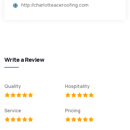
http://charlotteaceroofing.com
Write a Review
Quality
Hospitality
Service
Pricing