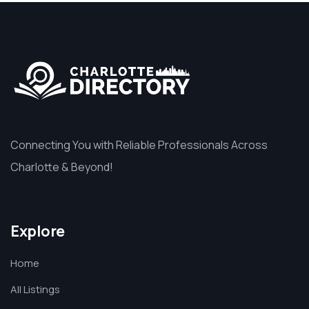
Connecting You with Reliable Professionals Across
Charlotte & Beyond!
Explore
Home
All Listings