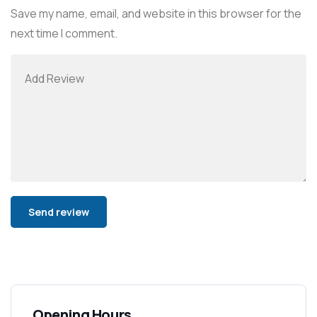
Save my name, email, and website in this browser for the
next time I comment.
Alternative:
Opening Hours