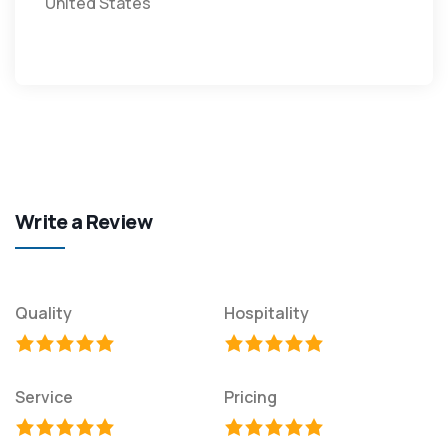
United States
Write a Review
Quality
Hospitality
Service
Pricing