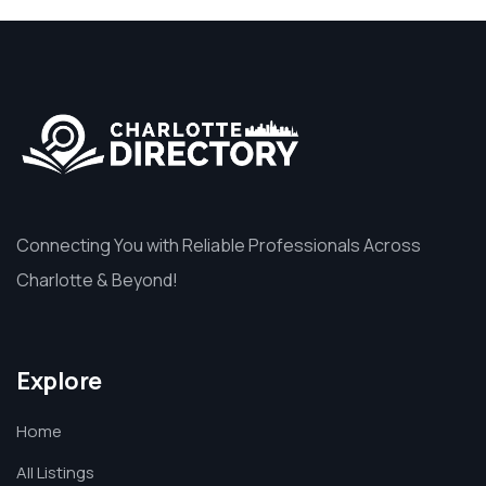
Connecting You with Reliable Professionals Across
Charlotte & Beyond!
Explore
Home
All Listings