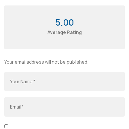
5.00
Average Rating
Your email address will not be published.