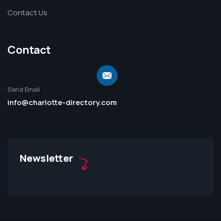
Contact Us
Contact
Send Email
info@charlotte-directory.com
Newsletter