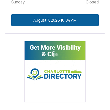
Sunday
Closed
August 7, 2026
10:04 AM