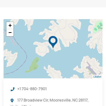
+
−
Leaflet
+1 704-880-7901
177 Broadview Cir, Mooresville, NC 28117,