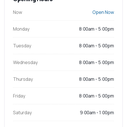
Now
Open Now
Monday
8:00am - 5:00pm
Tuesday
8:00am - 5:00pm
Wednesday
8:00am - 5:00pm
Thursday
8:00am - 5:00pm
Friday
8:00am - 5:00pm
Saturday
9:00am - 1:00pm