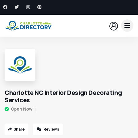
Charlotte NC Interior Design Decorating
Services
Open Now
Share
Reviews