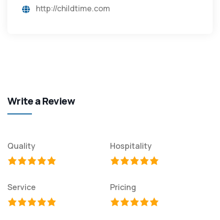
http://childtime.com
Write a Review
Quality
Hospitality
Service
Pricing