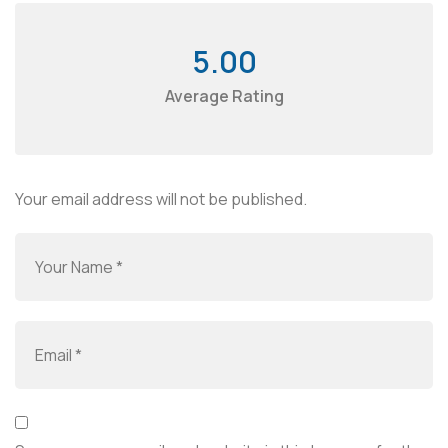
5.00
Average Rating
Your email address will not be published.