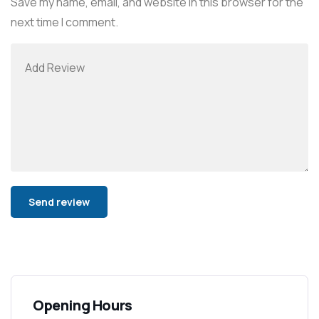
Save my name, email, and website in this browser for the
next time I comment.
Alternative:
Opening Hours