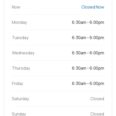
Now
Closed Now
Monday
6:30am - 6:00pm
Tuesday
6:30am - 6:00pm
Wednesday
6:30am - 6:00pm
Thursday
6:30am - 6:00pm
Friday
6:30am - 6:00pm
Saturday
Closed
Sunday
Closed