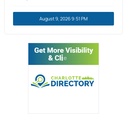
August 9, 2026
9:51 PM