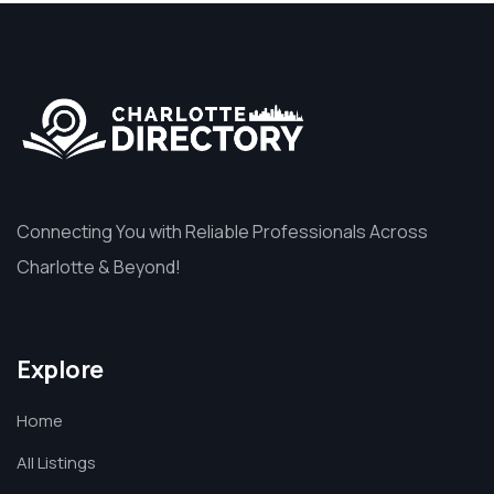
Connecting You with Reliable Professionals Across
Charlotte & Beyond!
Explore
Home
All Listings