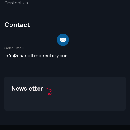
Contact Us
Contact
Send Email
info@charlotte-directory.com
Newsletter