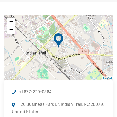
+
−
Leaflet
+1 877-220-0584
120 Business Park Dr, Indian Trail, NC 28079,
United States