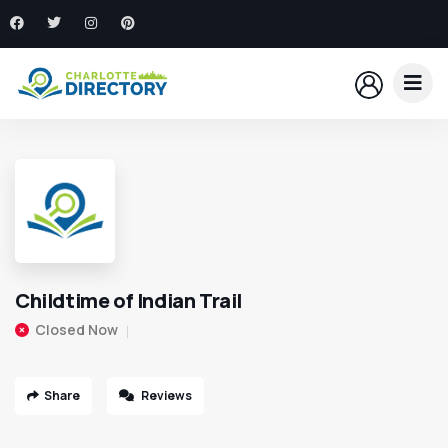
Childtime of Indian Trail
Closed Now
Share
Reviews