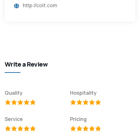
http://coit.com
Write a Review
Quality
Hospitality
Service
Pricing