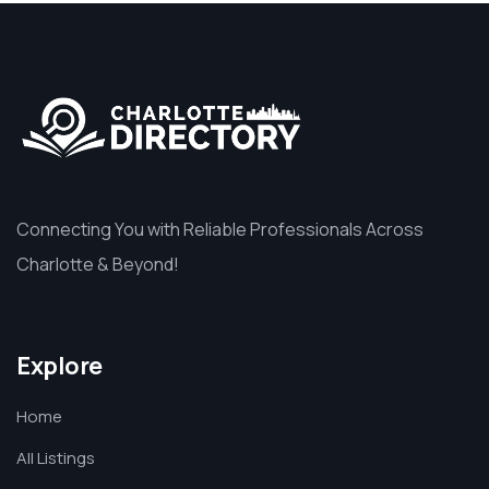
Connecting You with Reliable Professionals Across
Charlotte & Beyond!
Explore
Home
All Listings