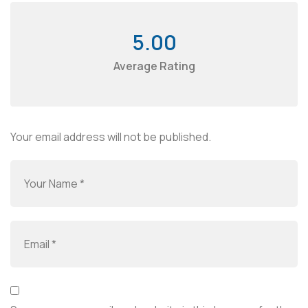
5.00
Average Rating
Your email address will not be published.