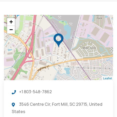
+
−
Leaflet
+1 803-548-7862
3546 Centre Cir, Fort Mill, SC 29715, United
States