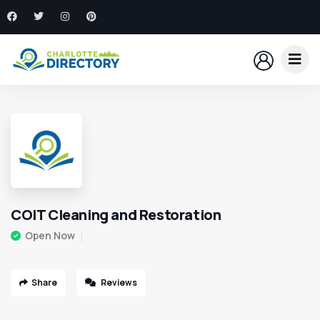
COIT Cleaning and Restoration
Open Now
Share
Reviews