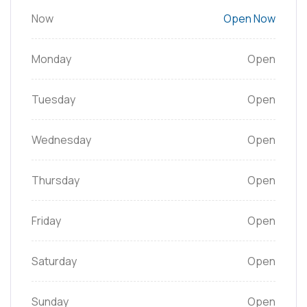
Now
Open Now
Monday
Open
Tuesday
Open
Wednesday
Open
Thursday
Open
Friday
Open
Saturday
Open
Sunday
Open