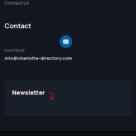
Contact Us
Contact
Send Email
info@charlotte-directory.com
Newsletter