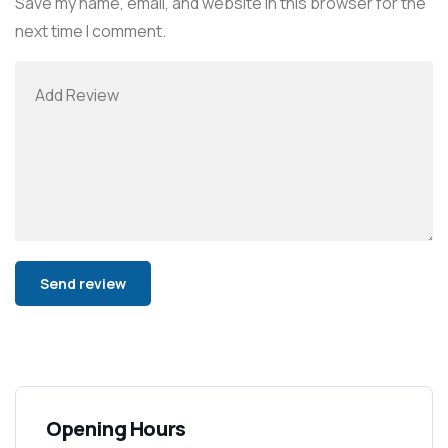
Save my name, email, and website in this browser for the
next time I comment.
Alternative:
Opening Hours