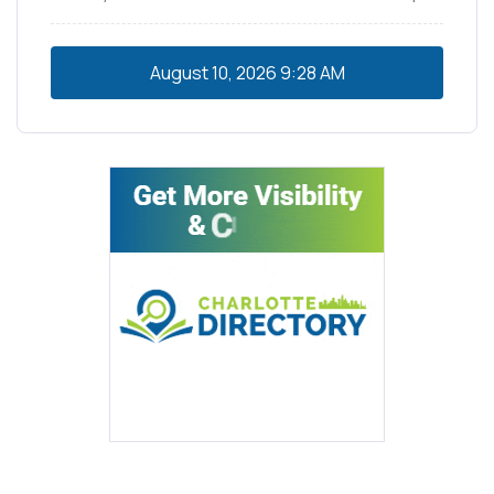
August 10, 2026
9:28 AM