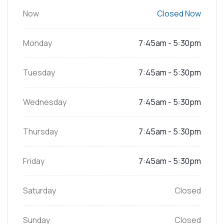
Now
Closed Now
Monday
7:45am - 5:30pm
Tuesday
7:45am - 5:30pm
Wednesday
7:45am - 5:30pm
Thursday
7:45am - 5:30pm
Friday
7:45am - 5:30pm
Saturday
Closed
Sunday
Closed