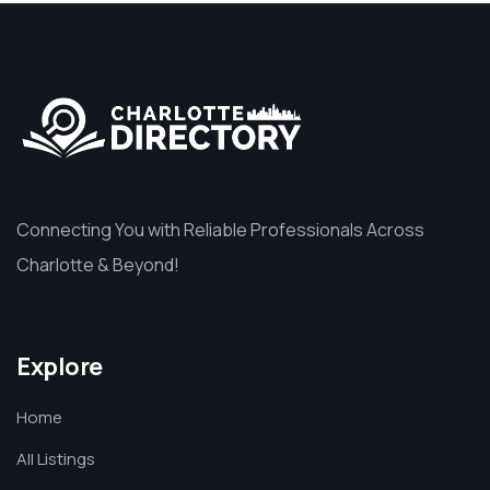
Connecting You with Reliable Professionals Across
Charlotte & Beyond!
Explore
Home
All Listings