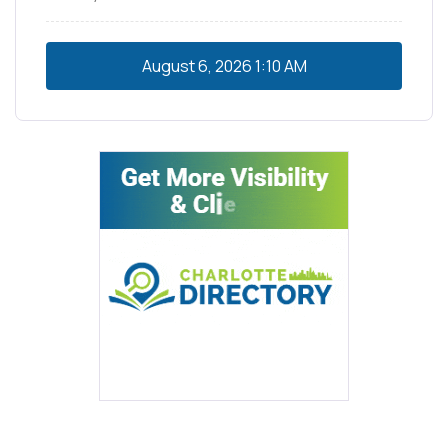
August 6, 2026
1:10 AM