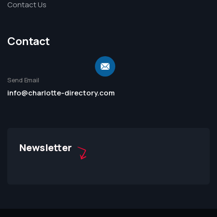
Contact Us
Contact
Send Email
info@charlotte-directory.com
Newsletter