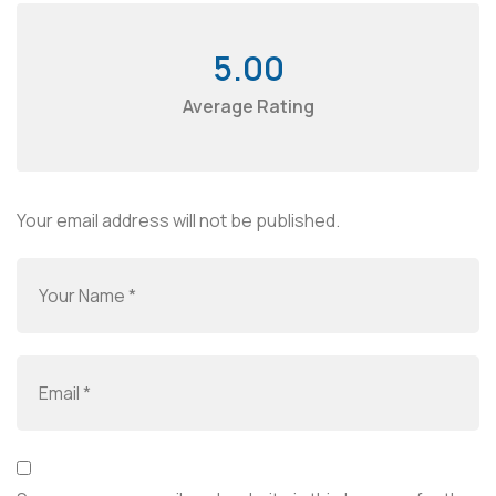
5.00
Average Rating
Your email address will not be published.