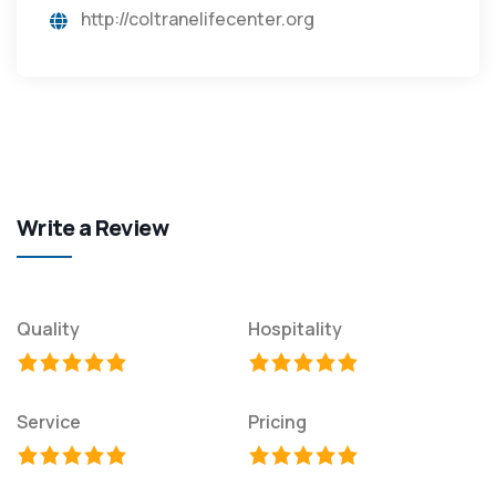
http://coltranelifecenter.org
Write a Review
Quality
Hospitality
Service
Pricing