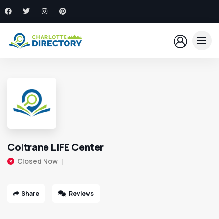
Coltrane LIFE Center
Closed Now
Share
Reviews