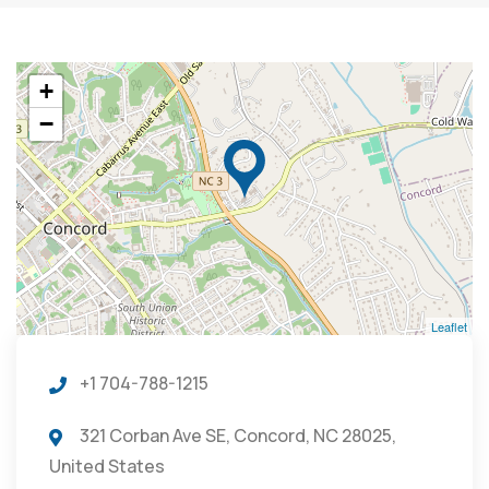
+
−
Leaflet
+1 704-788-1215
321 Corban Ave SE, Concord, NC 28025,
United States