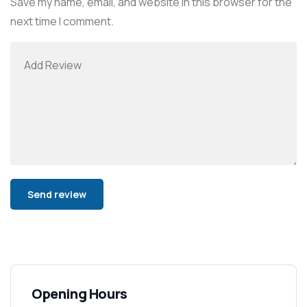
Save my name, email, and website in this browser for the
next time I comment.
Alternative:
Opening Hours