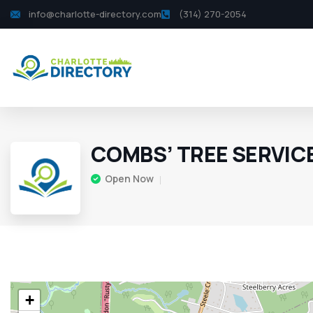
info@charlotte-directory.com
(314) 270-2054
COMBS’ TREE SERVIC
Open Now
+