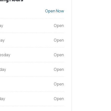
Open Now
ay
Open
ay
Open
esday
Open
day
Open
Open
day
Open