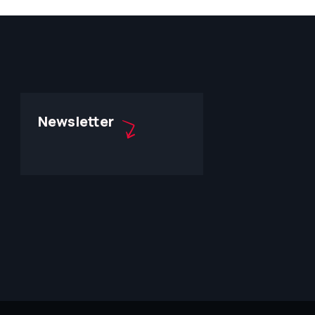
Newsletter