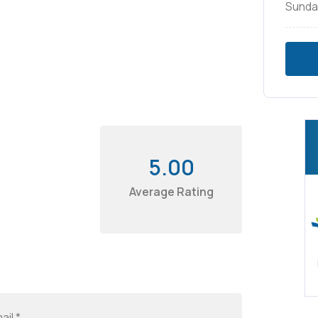
Sunda
5.00
Average Rating