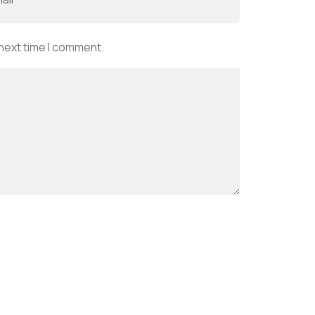
 next time I comment.