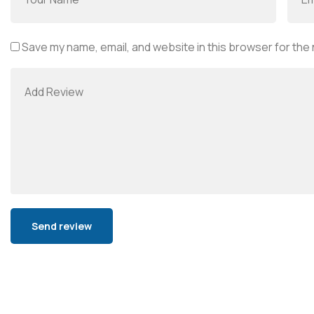
Save my name, email, and website in this browser for the
Alternative: