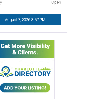
y
Open
August 7, 2026
8:57 PM