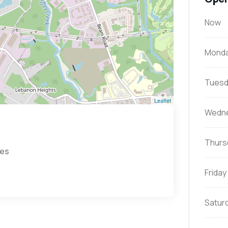
Now
Mond
Tuesd
Leaflet
Wedn
Thurs
tes
Friday
Satur