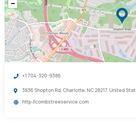
−
+1 704-320-9386
3836 Shopton Rd, Charlotte, NC 28217, United Sta
http://combstreeservice.com