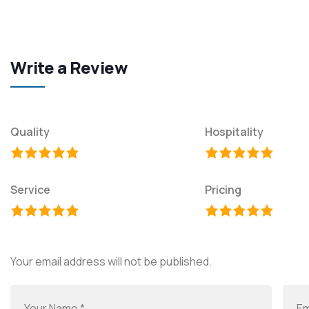
Write a Review
Quality
Hospitality
Service
Pricing
Your email address will not be published.