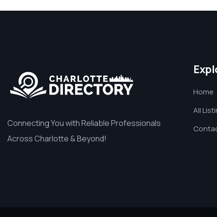
Expl
Home
All List
Connecting You with Reliable Professionals
Contac
Across Charlotte & Beyond!