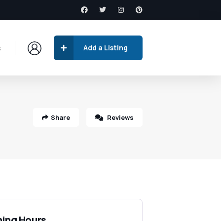
s
Add a Listing
Share
Reviews
ing Hours