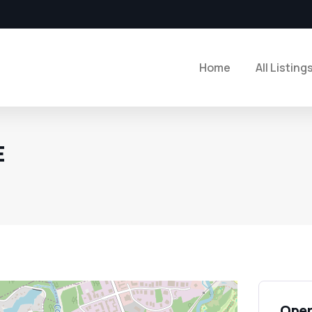
Home
All Listing
E
Open