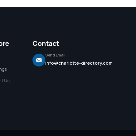
ore
Contact
Send Email
info@charlotte-directory.com
ings
t Us