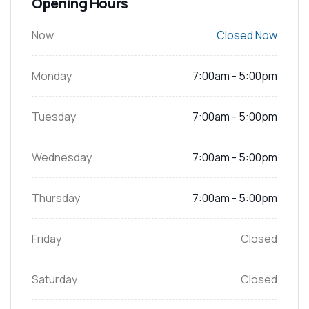
Opening Hours
Now
Closed Now
Monday
7:00am - 5:00pm
Tuesday
7:00am - 5:00pm
Wednesday
7:00am - 5:00pm
Thursday
7:00am - 5:00pm
Friday
Closed
Saturday
Closed