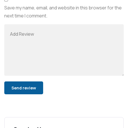
Save my name, email, and website in this browser for the
next time I comment.
Alternative: