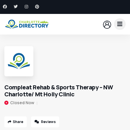
Compleat Rehab & Sports Therapy – NW
Charlotte/ Mt Holly Clinic
Closed Now
Share
Reviews