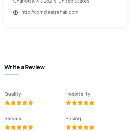
Charlotte, NC 28214, United States
http://compleatrehab.com
Write a Review
Quality
Hospitality
Service
Pricing