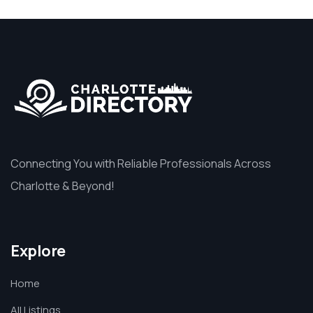
Connecting You with Reliable Professionals Across
Charlotte & Beyond!
Explore
Home
All Listings