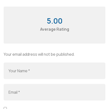
5.00
Average Rating
Your email address will not be published.