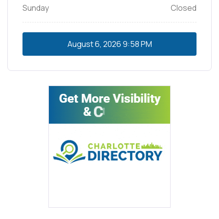
Sunday
Closed
August 6, 2026
9:58 PM