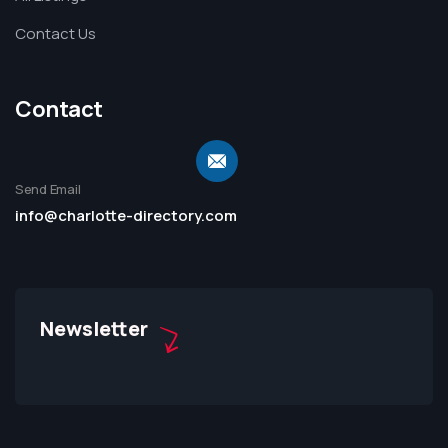
Contact Us
Contact
Send Email
info@charlotte-directory.com
Newsletter