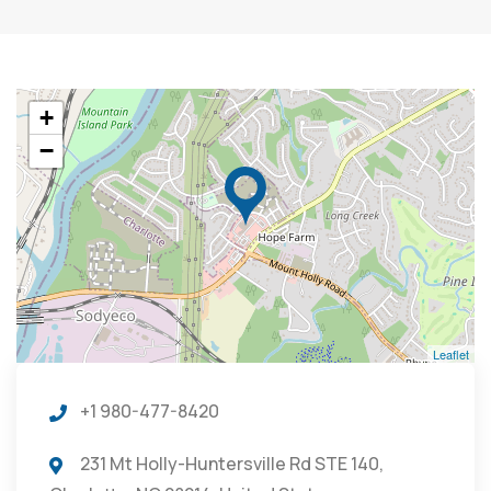
+
−
Leaflet
+1 980-477-8420
231 Mt Holly-Huntersville Rd STE 140,