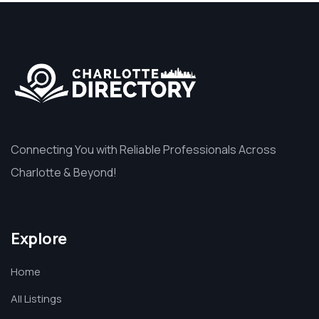
Connecting You with Reliable Professionals Across
Charlotte & Beyond!
Explore
Home
All Listings