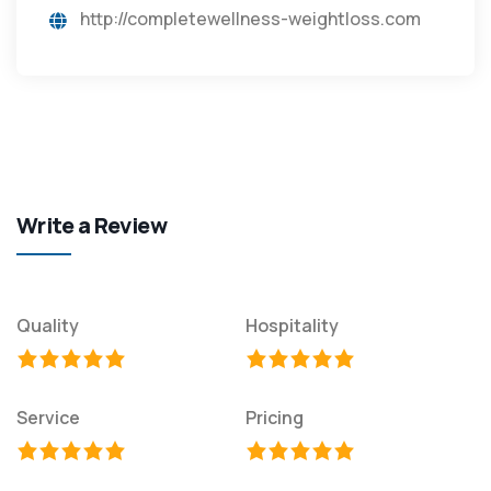
http://completewellness-weightloss.com
Write a Review
Quality
Hospitality
Service
Pricing