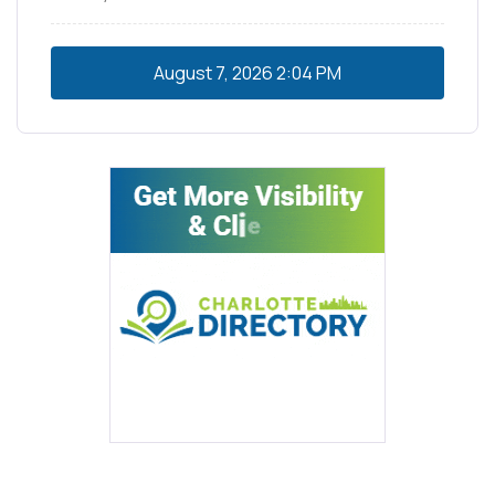
August 7, 2026
2:04 PM