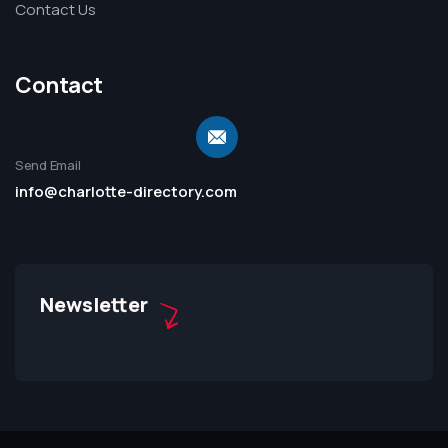
Contact Us
Contact
Send Email
info@charlotte-directory.com
Newsletter