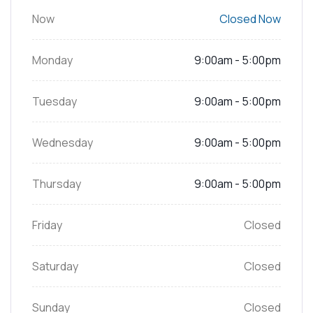
Now
Closed Now
Monday
9:00am - 5:00pm
Tuesday
9:00am - 5:00pm
Wednesday
9:00am - 5:00pm
Thursday
9:00am - 5:00pm
Friday
Closed
Saturday
Closed
Sunday
Closed