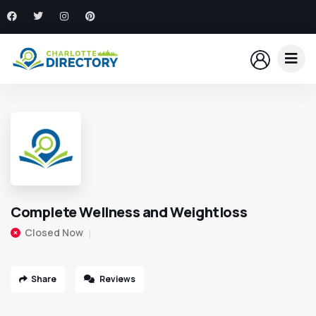
Complete Wellness and Weightloss
Closed Now
Share
Reviews