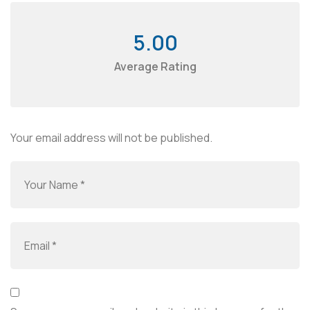
5.00
Average Rating
Your email address will not be published.