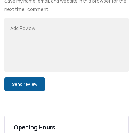
Save my name, email, and website in this browser for the
next time I comment.
Alternative:
Opening Hours