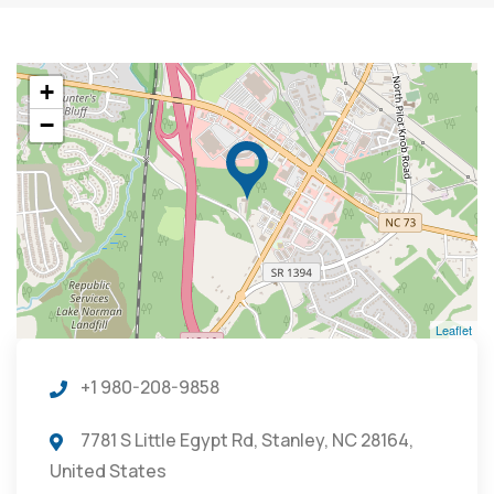
+
−
Leaflet
+1 980-208-9858
7781 S Little Egypt Rd, Stanley, NC 28164,
United States