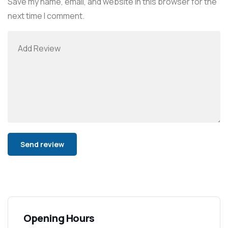
Save my name, email, and website in this browser for the
next time I comment.
Alternative:
Opening Hours