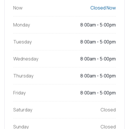
Now
Closed Now
Monday
8:00am - 5:00pm
Tuesday
8:00am - 5:00pm
Wednesday
8:00am - 5:00pm
Thursday
8:00am - 5:00pm
Friday
8:00am - 5:00pm
Saturday
Closed
Sunday
Closed