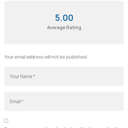
5.00
Average Rating
Your email address will not be published.