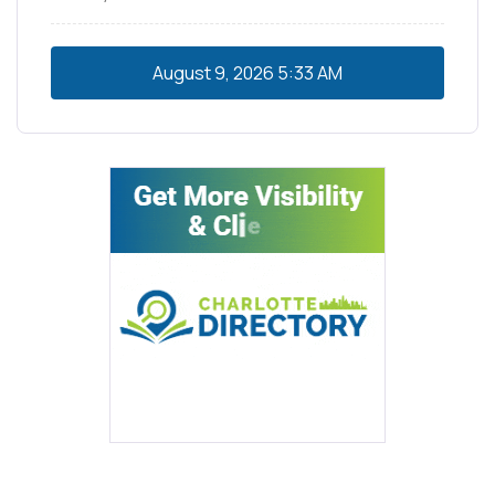
August 9, 2026
5:33 AM