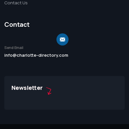
Contact Us
Contact
Send Email
info@charlotte-directory.com
Newsletter