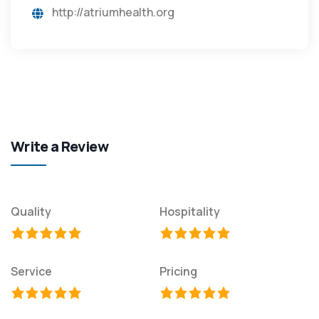
http://atriumhealth.org
Write a Review
Quality
Hospitality
Service
Pricing