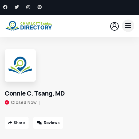
Connie C. Tsang, MD
Closed Now
Share
Reviews