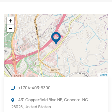
+
−
Leaflet
+1 704-403-9300
431 Copperfield Blvd NE, Concord, NC
28025, United States