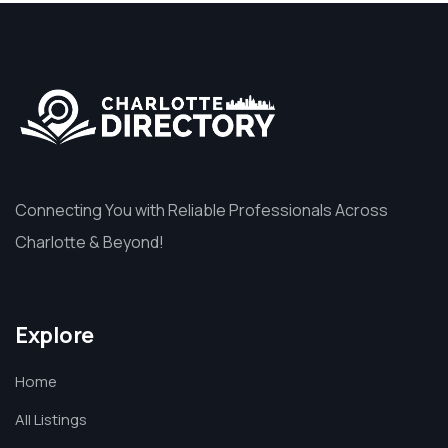
Connecting You with Reliable Professionals Across
Charlotte & Beyond!
Explore
Home
All Listings