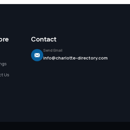
ore
Contact
Send Email
info@charlotte-directory.com
ings
t Us