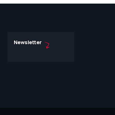
Newsletter