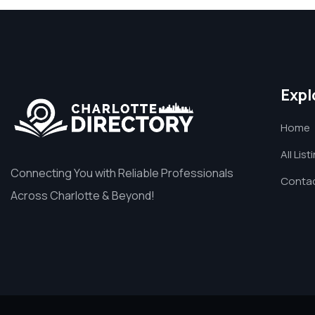
Expl
Home
All List
Connecting You with Reliable Professionals
Contac
Across Charlotte & Beyond!