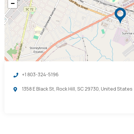
−
+1 803-324-5196
1358 E Black St, Rock Hill, SC 29730, United States