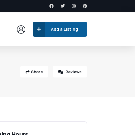
s
Add a Listing
Share
Reviews
ing Hours