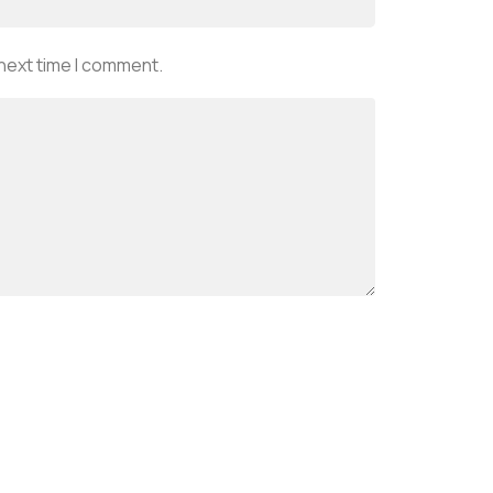
 next time I comment.