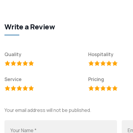
Write a Review
Quality
Hospitality
Service
Pricing
Your email address will not be published.