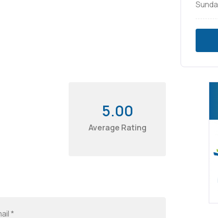
Sunda
5.00
Average Rating