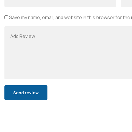
Save my name, email, and website in this browser for the
Alternative: