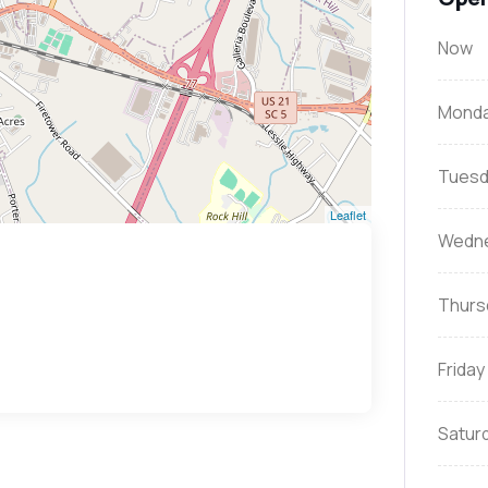
Now
Mond
Tuesd
Leaflet
Wedn
Thurs
Friday
Satur