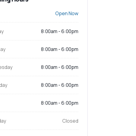
Open Now
ay
8:00am - 6:00pm
ay
8:00am - 6:00pm
esday
8:00am - 6:00pm
day
8:00am - 6:00pm
8:00am - 6:00pm
day
Closed