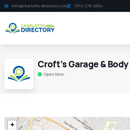
info@charlotte-directory.com
(314) 270-2054
Croft’s Garage & Body
Open Now
+