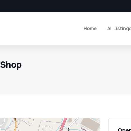
Home
All Listing
 Shop
Open