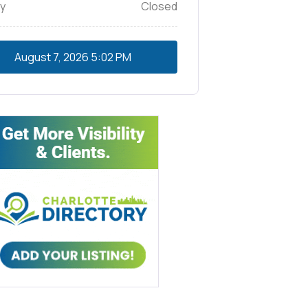
y
Closed
August 7, 2026
5:02 PM