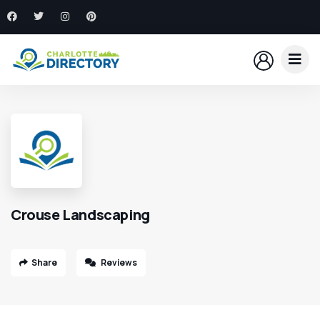
Crouse Landscaping
Share
Reviews