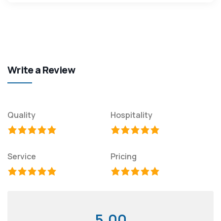
Write a Review
Quality
Hospitality
Service
Pricing
5.00