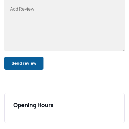
Alternative:
Opening Hours