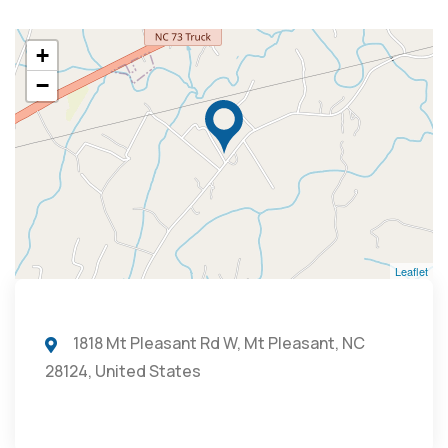
+
−
Leaflet
1818 Mt Pleasant Rd W, Mt Pleasant, NC
28124, United States