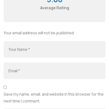
Average Rating
Your email address will not be published.
Save my name, email, and website in this browser for the
next time I comment.