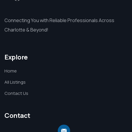
Connecting You with Reliable Professionals Across
Charlotte & Beyond!
Explore
Home
All Listings
Contact Us
Contact