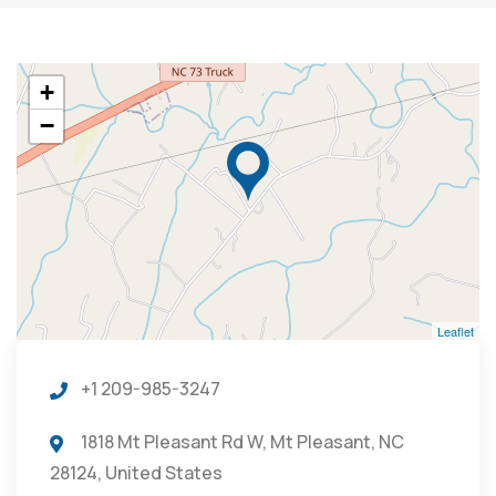
+
−
Leaflet
+1 209-985-3247
1818 Mt Pleasant Rd W, Mt Pleasant, NC
28124, United States