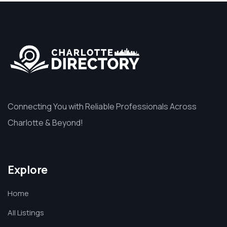
Connecting You with Reliable Professionals Across
Charlotte & Beyond!
Explore
Home
All Listings