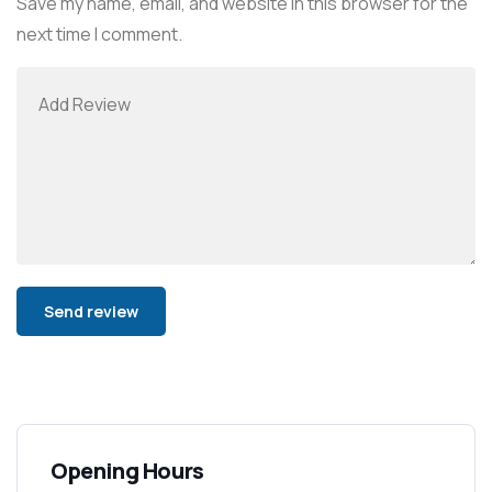
Save my name, email, and website in this browser for the
next time I comment.
Alternative:
Opening Hours