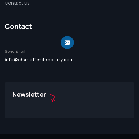
Contact Us
Contact
Send Email
info@charlotte-directory.com
Newsletter