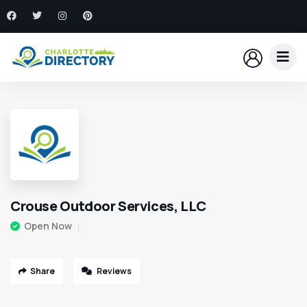
Crouse Outdoor Services, LLC
Open Now
Share
Reviews