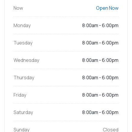
Now
Open Now
Monday
8:00am - 6:00pm
Tuesday
8:00am - 6:00pm
Wednesday
8:00am - 6:00pm
Thursday
8:00am - 6:00pm
Friday
8:00am - 6:00pm
Saturday
8:00am - 6:00pm
Sunday
Closed