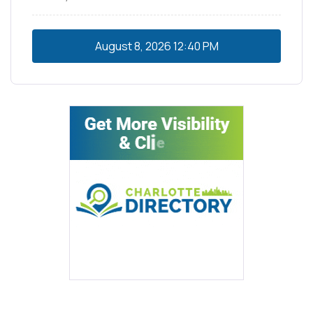
August 8, 2026
12:40 PM