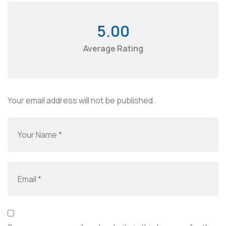
5.00
Average Rating
Your email address will not be published.