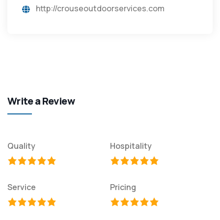
http://crouseoutdoorservices.com
Write a Review
Quality
Hospitality
Service
Pricing