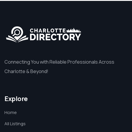
Connecting You with Reliable Professionals Across
Charlotte & Beyond!
Explore
Home
All Listings