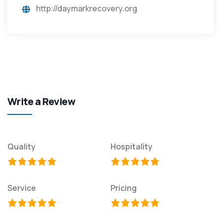
http://daymarkrecovery.org
Write a Review
Quality
Hospitality
Service
Pricing