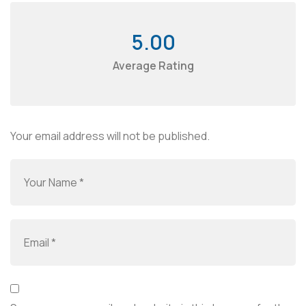
5.00
Average Rating
Your email address will not be published.