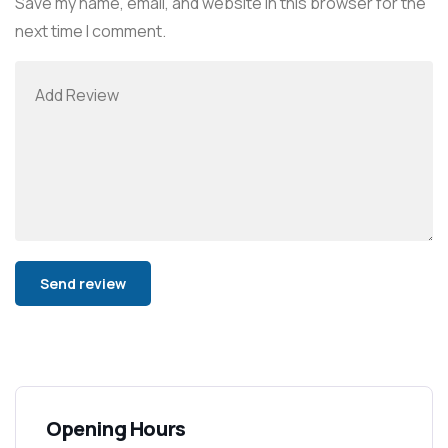
Save my name, email, and website in this browser for the
next time I comment.
Alternative:
Opening Hours