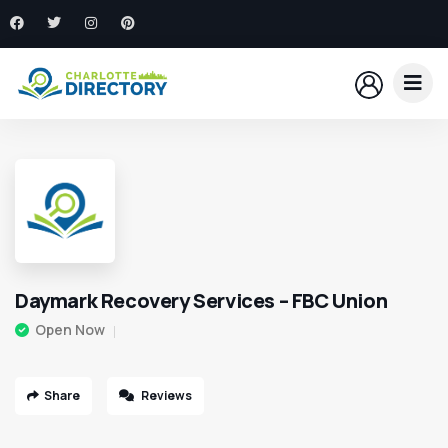
Daymark Recovery Services – FBC Union
Open Now
Share
Reviews