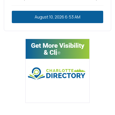
August 10, 2026
6:53 AM