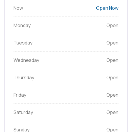
Now
Open Now
Monday
Open
Tuesday
Open
Wednesday
Open
Thursday
Open
Friday
Open
Saturday
Open
Sunday
Open