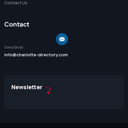
Contact Us
Contact
Send Email
info@charlotte-directory.com
Newsletter