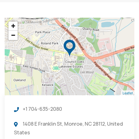
+
−
Leaflet
+1 704-635-2080
1408 E Franklin St, Monroe, NC 28112, United
States