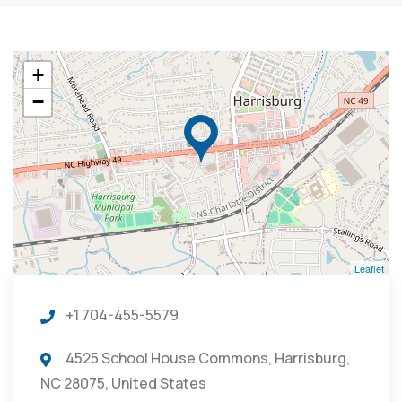
+
−
Leaflet
+1 704-455-5579
4525 School House Commons, Harrisburg,
NC 28075, United States