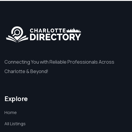
Connecting You with Reliable Professionals Across
Charlotte & Beyond!
Explore
Home
All Listings