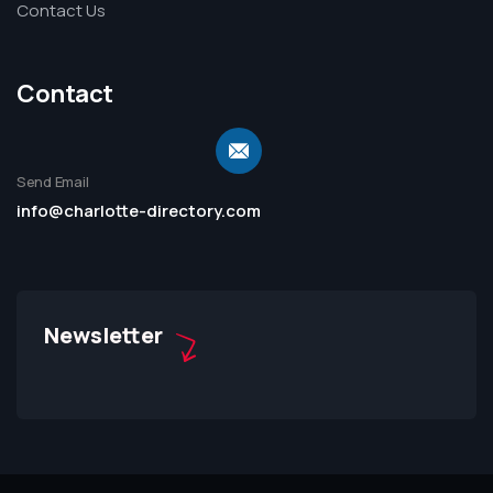
Contact Us
Contact
Send Email
info@charlotte-directory.com
Newsletter