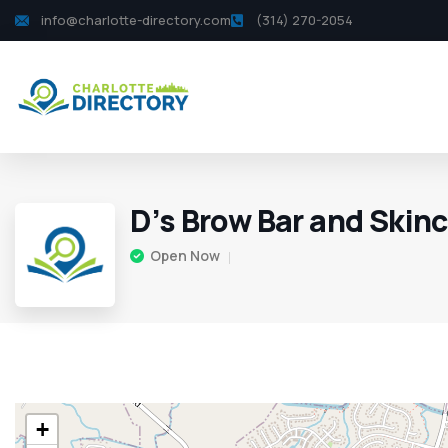
info@charlotte-directory.com
(314) 270-2054
D’s Brow Bar and Skin
Open Now
+