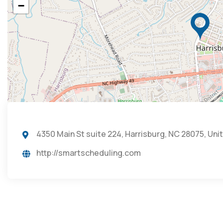
−
4350 Main St suite 224, Harrisburg, NC 28075, Uni
http://smartscheduling.com