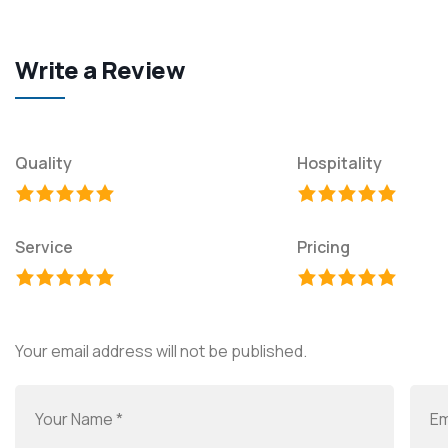
Write a Review
Quality
Hospitality
Service
Pricing
Your email address will not be published.