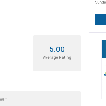
Sunda
5.00
Average Rating