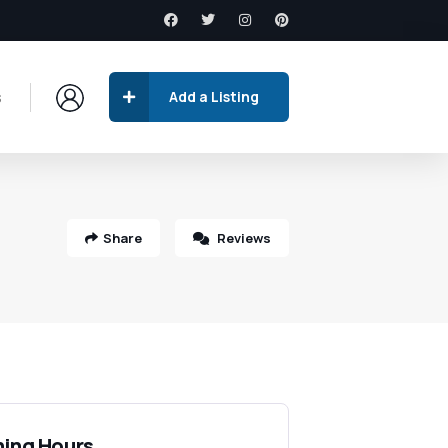
s
Add a Listing
Share
Reviews
ing Hours