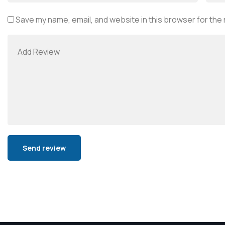
Save my name, email, and website in this browser for the
Alternative: