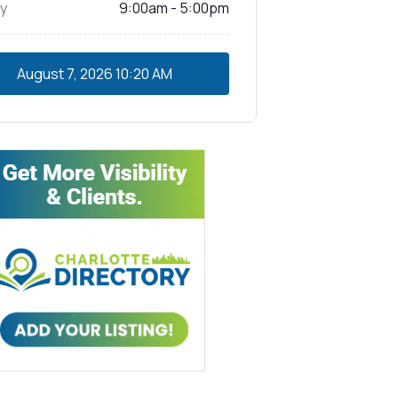
y
9:00am - 5:00pm
August 7, 2026
10:20 AM