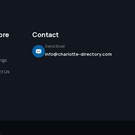
ore
Contact
Send Email
info@charlotte-directory.com
ings
t Us
.