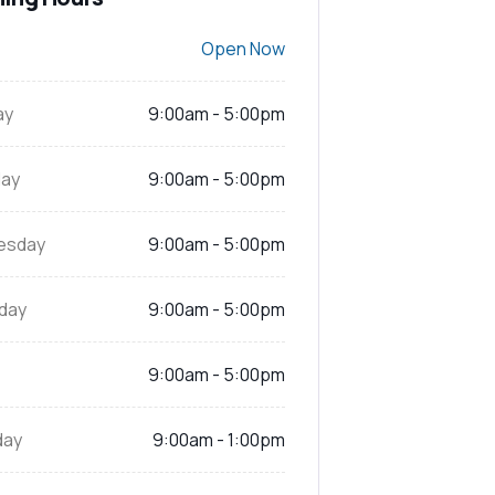
Open Now
ay
9:00am - 5:00pm
ay
9:00am - 5:00pm
esday
9:00am - 5:00pm
day
9:00am - 5:00pm
9:00am - 5:00pm
day
9:00am - 1:00pm