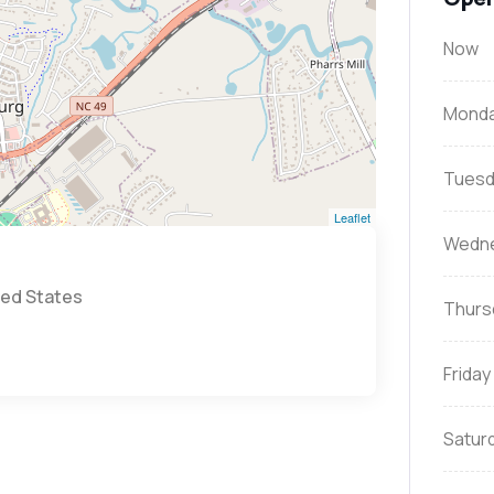
Now
Mond
Tuesd
Leaflet
Wedn
ted States
Thurs
Friday
Satur