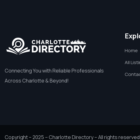
Expl
Home
All List
Connecting You with Reliable Professionals
Contac
Across Charlotte & Beyond!
Copyright – 2025 – Charlotte Directory – All rights reserved