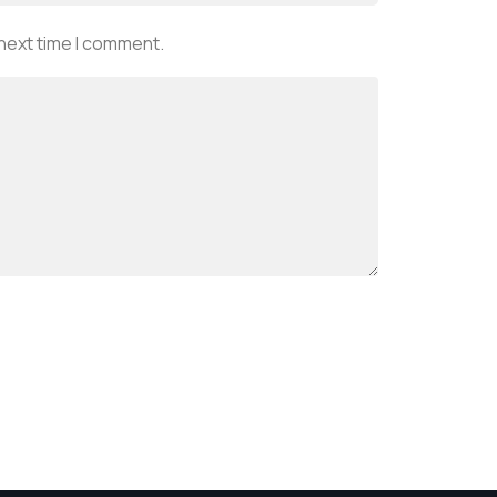
 next time I comment.