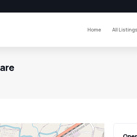
Home
All Listing
care
Open