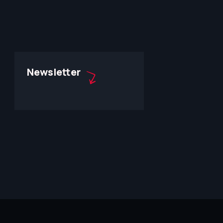
Newsletter