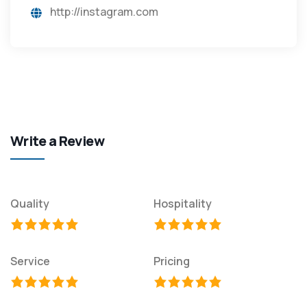
http://instagram.com
Write a Review
Quality
Hospitality
Service
Pricing