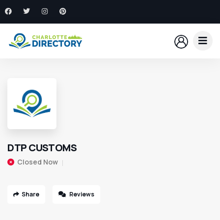
DTP CUSTOMS
Closed Now
Share
Reviews