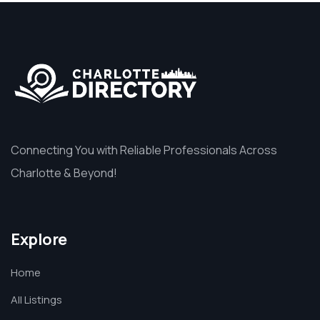
Connecting You with Reliable Professionals Across
Charlotte & Beyond!
Explore
Home
All Listings